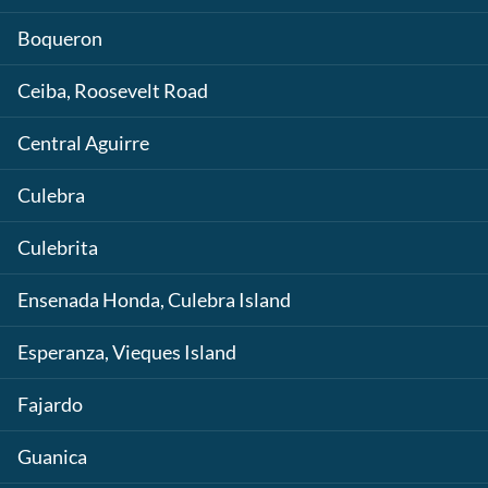
Boqueron
Ceiba, Roosevelt Road
Central Aguirre
Culebra
Culebrita
Ensenada Honda, Culebra Island
Esperanza, Vieques Island
Fajardo
Guanica