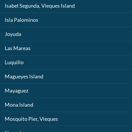
Isabel Segunda, Vieques Island
Isla Palominos
Joyuda
Las Mareas
Luquillo
Magueyes Island
Mayaguez
Mona Island
Mosquito Pier, Vieques