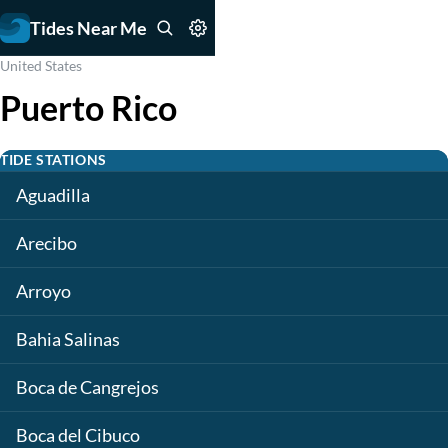
Tides Near Me
United States
Puerto Rico
TIDE STATIONS
Aguadilla
Arecibo
Arroyo
Bahia Salinas
Boca de Cangrejos
Boca del Cibuco