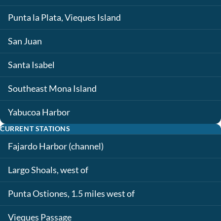
Punta la Plata, Vieques Island
San Juan
Santa Isabel
Southeast Mona Island
Yabucoa Harbor
CURRENT STATIONS
Fajardo Harbor (channel)
Largo Shoals, west of
Punta Ostiones, 1.5 miles west of
Vieques Passage