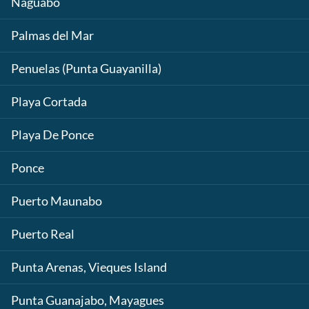
Naguabo
Palmas del Mar
Penuelas (Punta Guayanilla)
Playa Cortada
Playa De Ponce
Ponce
Puerto Maunabo
Puerto Real
Punta Arenas, Vieques Island
Punta Guanajabo, Mayagues