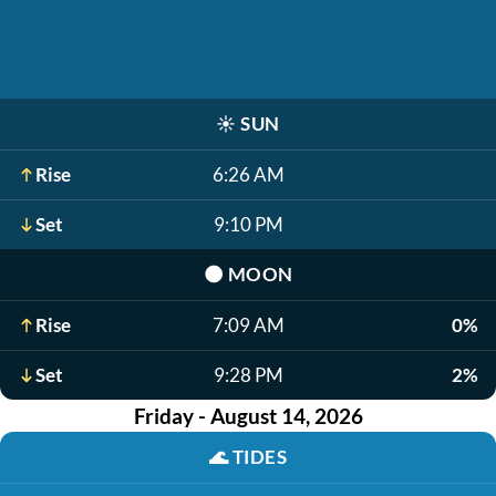
☀️
SUN
Rise
6:26 AM
Set
9:10 PM
🌑
MOON
Rise
7:09 AM
0%
Set
9:28 PM
2%
Friday - August 14, 2026
🌊
TIDES