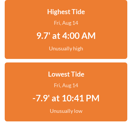
Highest Tide
Fri, Aug 14
9.7' at 4:00 AM
Unusually high
Lowest Tide
Fri, Aug 14
-7.9' at 10:41 PM
Unusually low