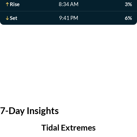
Rise
8:34 AM
3%
Set
9:41 PM
6%
7-Day Insights
Tidal Extremes