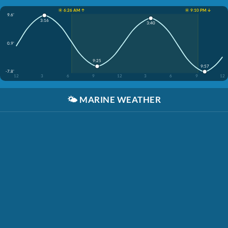
☀️ 6:26 AM ↑
☀️ 9:10 PM ↓
9.6'
3:16
3:40
0.9'
9:25
9:57
-7.8'
12
3
6
9
12
3
6
9
12
🌤️
MARINE WEATHER