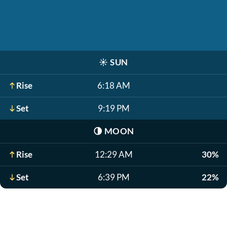
☀️
SUN
Rise
6:18 AM
Set
9:19 PM
🌗
MOON
Rise
12:29 AM
30%
Set
6:39 PM
22%