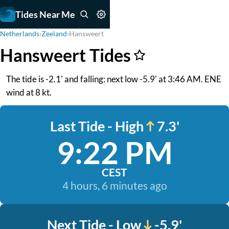
Tides Near Me
Netherlands
›
Zeeland
›
Hansweert
Hansweert Tides
The tide is -2.1' and falling: next low -5.9' at 3:46 AM. ENE
wind at 8 kt.
Last Tide - High
7.3'
9:22 PM
CEST
4 hours, 6 minutes ago
Next Tide - Low
-5.9'