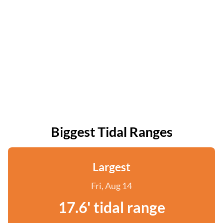
Biggest Tidal Ranges
Largest
Fri, Aug 14
17.6' tidal range