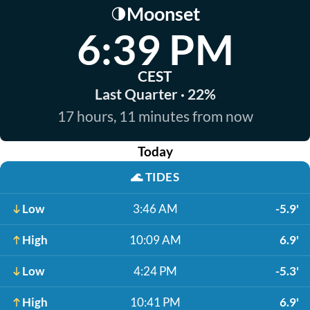
Moonset
🌗
6:39 PM
CEST
Last Quarter · 22%
17 hours, 11 minutes from now
Today
🌊
TIDES
Low
3:46 AM
-5.9'
High
10:09 AM
6.9'
Low
4:24 PM
-5.3'
High
10:41 PM
6.9'