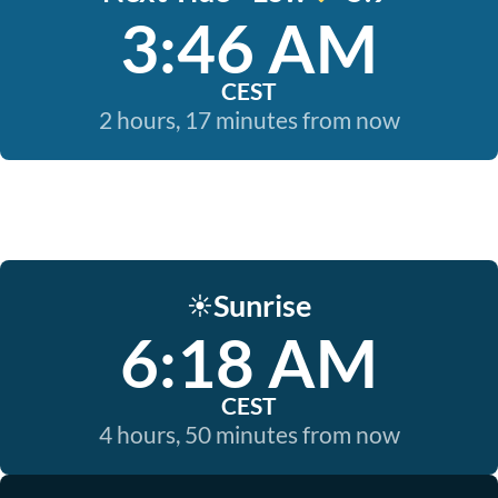
3:46 AM
CEST
2 hours, 17 minutes from now
Sunrise
☀️
6:18 AM
CEST
4 hours, 50 minutes from now