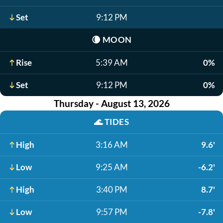
Set
9:12 PM
🌘
MOON
Rise
5:39 AM
0%
Set
9:12 PM
0%
Thursday - August 13, 2026
🌊
TIDES
High
3:16 AM
9.6'
Low
9:25 AM
-6.2'
High
3:40 PM
8.7'
Low
9:57 PM
-7.8'