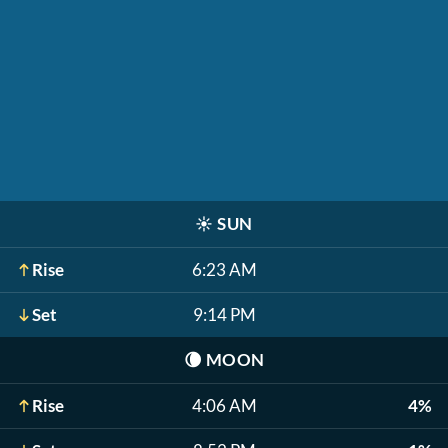
☀️
SUN
Rise
6:23 AM
Set
9:14 PM
🌘
MOON
Rise
4:06 AM
4%