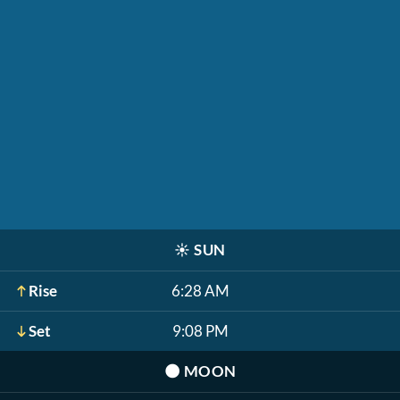
☀️
SUN
Rise
6:28 AM
Set
9:08 PM
🌑
MOON