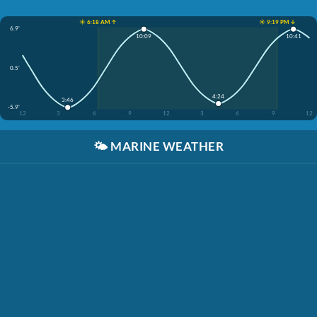
☀️ 6:18 AM ↑
☀️ 9:19 PM ↓
6.9'
10:09
10:41
0.5'
4:24
3:46
-5.9'
12
3
6
9
12
3
6
9
12
🌤️
MARINE WEATHER