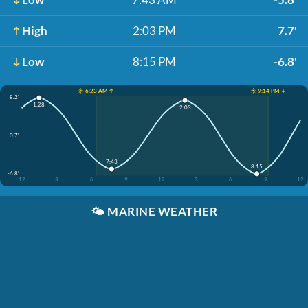
High
2:03 PM
7.7'
Low
8:15 PM
-6.8'
☀️ 6:23 AM ↑
☀️ 9:14 PM ↓
8.2'
1:28
2:03
0.7'
7:43
8:15
-6.8'
12
3
6
9
12
3
6
9
12
🌤️
MARINE WEATHER