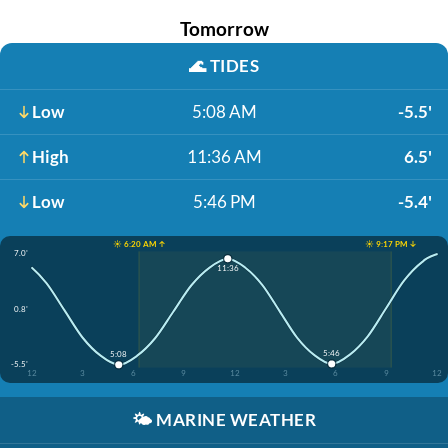
Tomorrow
🌊
TIDES
Low
5:08 AM
-5.5'
High
11:36 AM
6.5'
Low
5:46 PM
-5.4'
☀️ 6:20 AM ↑
☀️ 9:17 PM ↓
7.0'
11:36
0.8'
5:46
5:08
-5.5'
12
3
6
9
12
3
6
9
12
🌤️
MARINE WEATHER