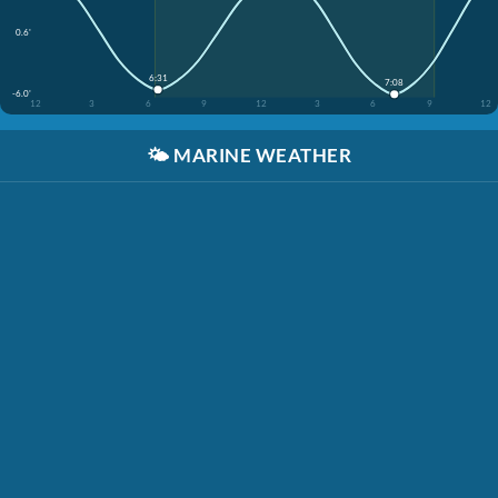
0.6'
6:31
7:08
-6.0'
12
3
6
9
12
3
6
9
12
🌤️
MARINE WEATHER