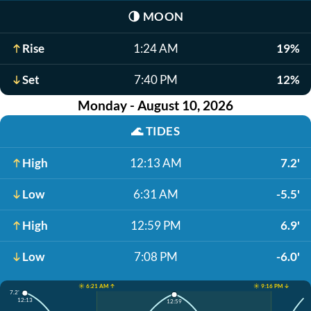
🌗
MOON
Rise
1:24 AM
19%
Set
7:40 PM
12%
Monday - August 10, 2026
🌊
TIDES
High
12:13 AM
7.2'
Low
6:31 AM
-5.5'
High
12:59 PM
6.9'
Low
7:08 PM
-6.0'
☀️ 6:21 AM ↑
☀️ 9:16 PM ↓
7.2'
12:13
12:59