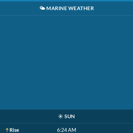
🌤️
MARINE WEATHER
☀️
SUN
Rise
6:24 AM