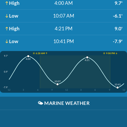
High
4:00 AM
9.7'
Low
10:07 AM
-6.1'
High
4:21 PM
9.0'
Low
10:41 PM
-7.9'
☀️ 6:28 AM ↑
☀️ 9:08 PM ↓
9.7'
4:00
4:21
0.9'
10:07
10:41
-7.9'
12
3
6
9
12
3
6
9
12
🌤️
MARINE WEATHER