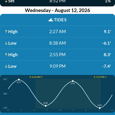
Set
8:52 PM
1%
Wednesday - August 12, 2026
🌊
TIDES
High
2:27 AM
9.1'
Low
8:38 AM
-6.1'
High
2:55 PM
8.3'
Low
9:09 PM
-7.4'
☀️ 6:24 AM ↑
☀️ 9:12 PM ↓
9.1'
2:27
2:55
0.8'
8:38
9:09
-7.4'
12
3
6
9
12
3
6
9
12