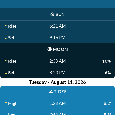
☀️
SUN
Rise
6:21 AM
Set
9:16 PM
🌘
MOON
Rise
2:38 AM
10%
Set
8:23 PM
6%
Tuesday - August 11, 2026
🌊
TIDES
High
1:28 AM
8.2'
Low
7:43 AM
-5.8'