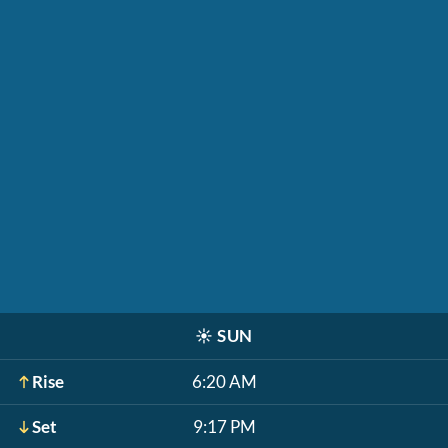
☀️
SUN
Rise
6:20 AM
Set
9:17 PM