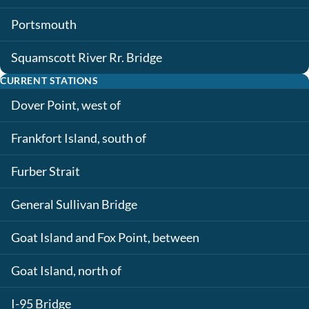
Portsmouth
Squamscott River Rr. Bridge
CURRENT STATIONS
Dover Point, west of
Frankfort Island, south of
Furber Strait
General Sullivan Bridge
Goat Island and Fox Point, between
Goat Island, north of
I-95 Bridge