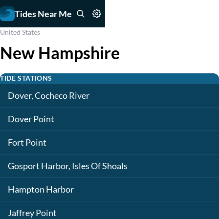
Tides Near Me
United States
New Hampshire
TIDE STATIONS
Dover, Cocheco River
Dover Point
Fort Point
Gosport Harbor, Isles Of Shoals
Hampton Harbor
Jaffrey Point