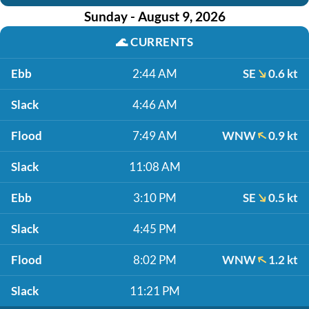
Sunday - August 9, 2026
🌊
CURRENTS
Ebb
2:44 AM
SE
0.6 kt
Slack
4:46 AM
Flood
7:49 AM
WNW
0.9 kt
Slack
11:08 AM
Ebb
3:10 PM
SE
0.5 kt
Slack
4:45 PM
Flood
8:02 PM
WNW
1.2 kt
Slack
11:21 PM