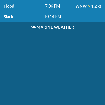
Flood
7:06 PM
WNW
1.2 kt
Slack
10:14 PM
🌤️
MARINE WEATHER