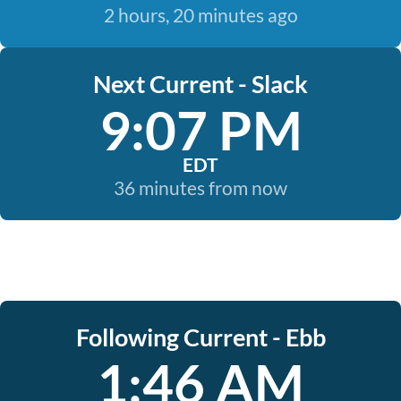
2 hours, 20 minutes ago
Next Current - Slack
9:07 PM
EDT
36 minutes from now
Following Current - Ebb
1:46 AM