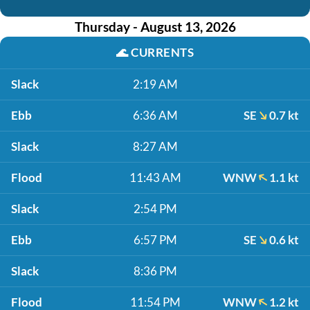
Thursday - August 13, 2026
🌊
CURRENTS
Slack
2:19 AM
Ebb
6:36 AM
SE
0.7 kt
Slack
8:27 AM
Flood
11:43 AM
WNW
1.1 kt
Slack
2:54 PM
Ebb
6:57 PM
SE
0.6 kt
Slack
8:36 PM
Flood
11:54 PM
WNW
1.2 kt