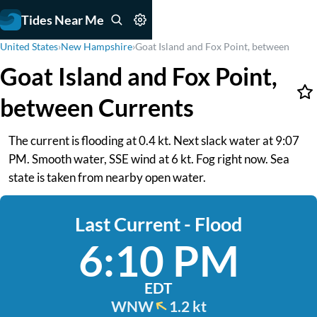
Tides Near Me
United States
›
New Hampshire
›
Goat Island and Fox Point, between
Goat Island and Fox Point,
between Currents
The current is flooding at 0.4 kt. Next slack water at 9:07
PM. Smooth water, SSE wind at 6 kt. Fog right now. Sea
state is taken from nearby open water.
Last Current - Flood
6:10 PM
EDT
WNW
1.2 kt