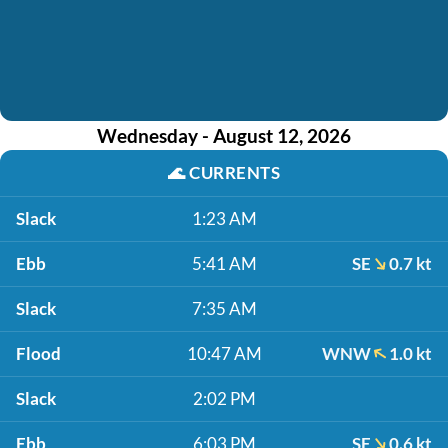
Wednesday - August 12, 2026
🌊
CURRENTS
Slack
1:23 AM
Ebb
5:41 AM
SE
0.7 kt
Slack
7:35 AM
Flood
10:47 AM
WNW
1.0 kt
Slack
2:02 PM
Ebb
6:03 PM
SE
0.6 kt