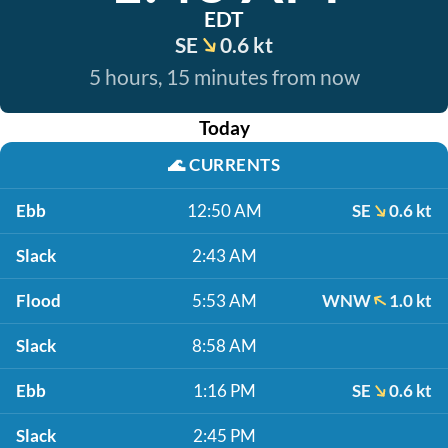
EDT
SE
0.6 kt
5 hours, 15 minutes from now
Today
🌊
CURRENTS
Ebb
12:50 AM
SE
0.6 kt
Slack
2:43 AM
Flood
5:53 AM
WNW
1.0 kt
Slack
8:58 AM
Ebb
1:16 PM
SE
0.6 kt
Slack
2:45 PM