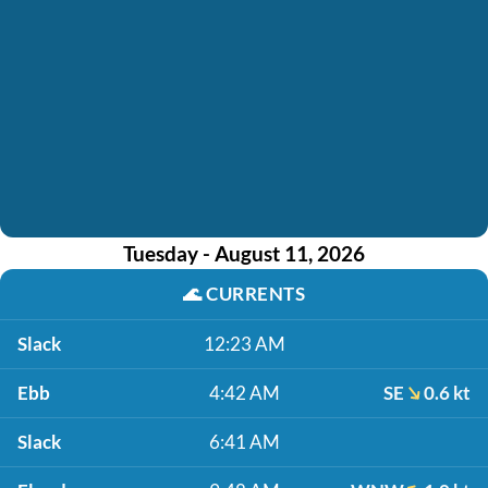
Tuesday - August 11, 2026
🌊
CURRENTS
Slack
12:23 AM
Ebb
4:42 AM
SE
0.6 kt
Slack
6:41 AM