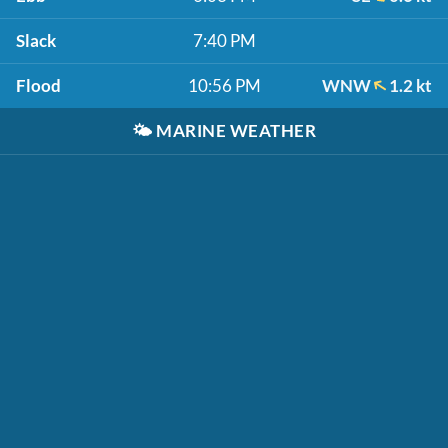
Slack
7:40 PM
Flood
10:56 PM
WNW
1.2 kt
🌤️
MARINE WEATHER