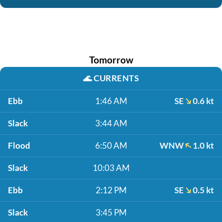
Tomorrow
🌊
CURRENTS
Ebb
1:46 AM
SE
0.6 kt
Slack
3:44 AM
Flood
6:50 AM
WNW
1.0 kt
Slack
10:03 AM
Ebb
2:12 PM
SE
0.5 kt
Slack
3:45 PM