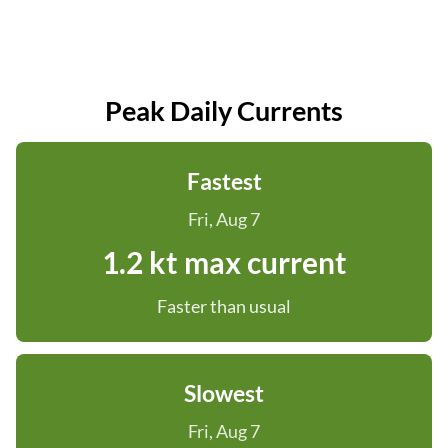
Peak Daily Currents
Fastest
Fri, Aug 7
1.2 kt max current
Faster than usual
Slowest
Fri, Aug 7