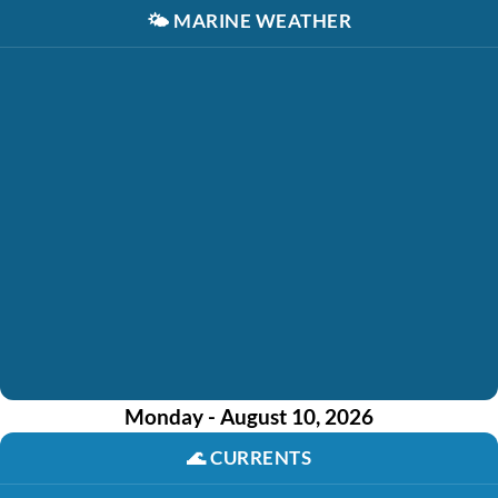
🌤️
MARINE WEATHER
Monday - August 10, 2026
🌊
CURRENTS