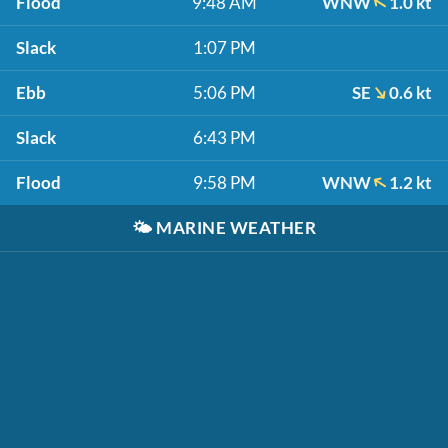
Flood
9:48 AM
WNW
1.0 kt
Slack
1:07 PM
Ebb
5:06 PM
SE
0.6 kt
Slack
6:43 PM
Flood
9:58 PM
WNW
1.2 kt
🌤️
MARINE WEATHER