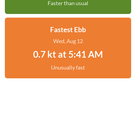
Faster than usual
Fastest Ebb
Wed, Aug 12
0.7 kt at 5:41 AM
Unusually fast