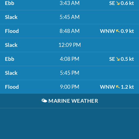
Ebb
3:43 AM
SE
0.6 kt
Slack
5:45 AM
Flood
8:48 AM
WNW
0.9 kt
Slack
12:09 PM
Ebb
4:08 PM
SE
0.5 kt
Slack
5:45 PM
Flood
9:00 PM
WNW
1.2 kt
🌤️
MARINE WEATHER