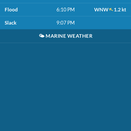
Flood
6:10 PM
WNW
1.2 kt
Slack
9:07 PM
🌤️
MARINE WEATHER