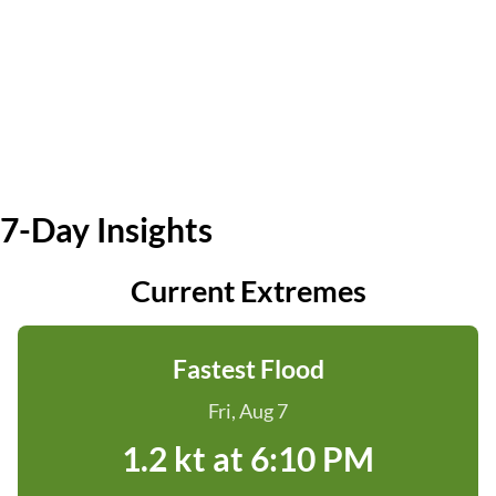
7-Day Insights
Current Extremes
Fastest Flood
Fri, Aug 7
1.2 kt at 6:10 PM