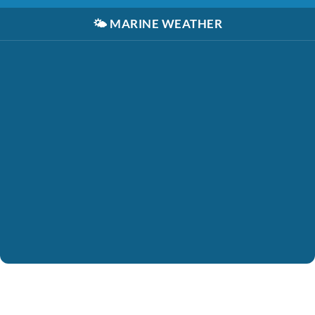
🌤️
MARINE WEATHER