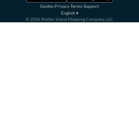
·
·
·
Guides
Privacy
Terms
Support
English
▾
©
2026
Shelter Island Mapping Company, LLC