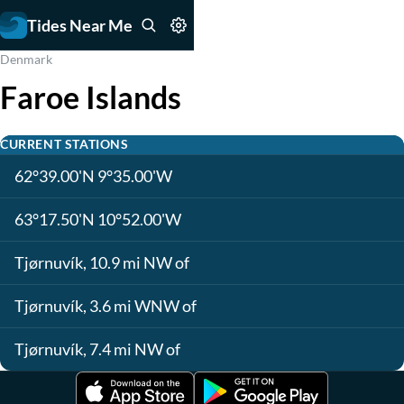
Tides Near Me
Denmark
Faroe Islands
CURRENT STATIONS
62°39.00'N 9°35.00'W
63°17.50'N 10°52.00'W
Tjørnuvík, 10.9 mi NW of
Tjørnuvík, 3.6 mi WNW of
Tjørnuvík, 7.4 mi NW of