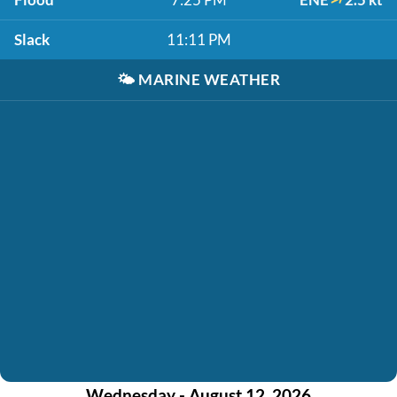
Slack
11:11 PM
🌤️
MARINE WEATHER
Wednesday - August 12, 2026