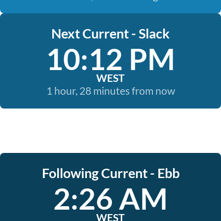
Next Current - Slack
10:12 PM
WEST
1 hour, 28 minutes from now
Following Current - Ebb
2:26 AM
WEST