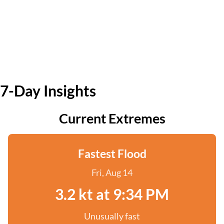
7-Day Insights
Current Extremes
Fastest Flood
Fri, Aug 14
3.2 kt at 9:34 PM
Unusually fast