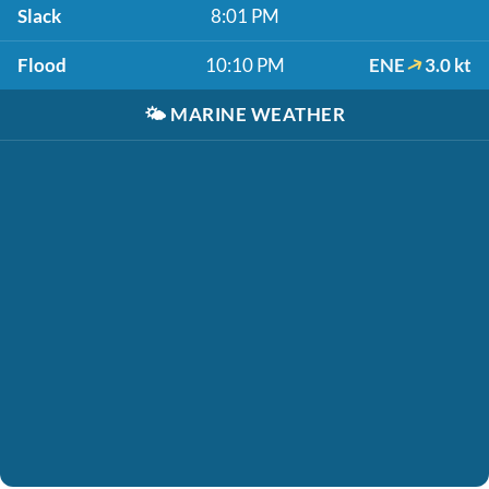
Slack
8:01 PM
Flood
10:10 PM
ENE
3.0 kt
🌤️
MARINE WEATHER