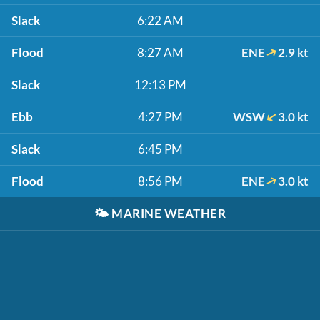
Slack
6:22 AM
Flood
8:27 AM
ENE
2.9 kt
Slack
12:13 PM
Ebb
4:27 PM
WSW
3.0 kt
Slack
6:45 PM
Flood
8:56 PM
ENE
3.0 kt
🌤️
MARINE WEATHER