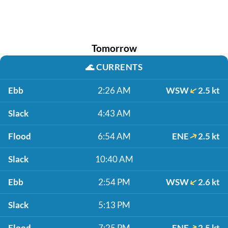
Tomorrow
🌊
CURRENTS
Ebb
2:26 AM
WSW
2.5 kt
Slack
4:43 AM
Flood
6:54 AM
ENE
2.5 kt
Slack
10:40 AM
Ebb
2:54 PM
WSW
2.6 kt
Slack
5:13 PM
Flood
7:25 PM
ENE
2.5 kt