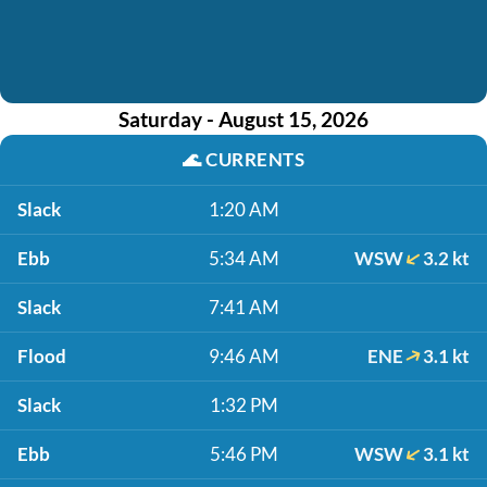
Saturday - August 15, 2026
🌊
CURRENTS
Slack
1:20 AM
Ebb
5:34 AM
WSW
3.2 kt
Slack
7:41 AM
Flood
9:46 AM
ENE
3.1 kt
Slack
1:32 PM
Ebb
5:46 PM
WSW
3.1 kt