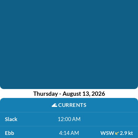
Thursday - August 13, 2026
🌊
CURRENTS
Slack
12:00 AM
Ebb
4:14 AM
WSW
2.9 kt