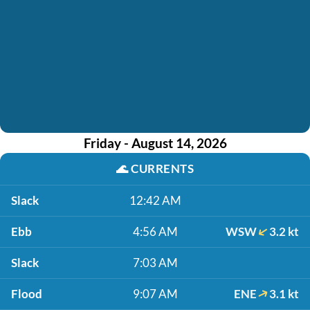
Friday - August 14, 2026
🌊
CURRENTS
Slack
12:42 AM
Ebb
4:56 AM
WSW
3.2 kt
Slack
7:03 AM
Flood
9:07 AM
ENE
3.1 kt