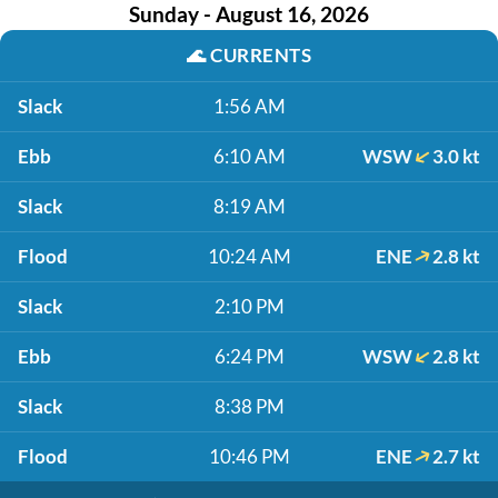
Sunday - August 16, 2026
🌊
CURRENTS
Slack
1:56 AM
Ebb
6:10 AM
WSW
3.0 kt
Slack
8:19 AM
Flood
10:24 AM
ENE
2.8 kt
Slack
2:10 PM
Ebb
6:24 PM
WSW
2.8 kt
Slack
8:38 PM
Flood
10:46 PM
ENE
2.7 kt