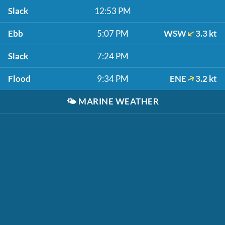
Slack
12:53 PM
Ebb
5:07 PM
WSW
3.3 kt
Slack
7:24 PM
Flood
9:34 PM
ENE
3.2 kt
🌤️
MARINE WEATHER