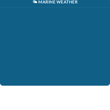
🌤️
MARINE WEATHER