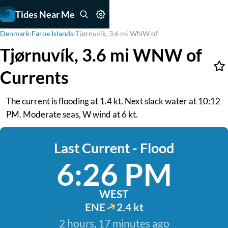
Tides Near Me
Denmark
›
Faroe Islands
›
Tjørnuvík, 3.6 mi WNW of
Tjørnuvík, 3.6 mi WNW of
Currents
The current is flooding at 1.4 kt. Next slack water at 10:12
PM. Moderate seas, W wind at 6 kt.
Last Current - Flood
6:26 PM
WEST
ENE
2.4 kt
2 hours, 17 minutes ago