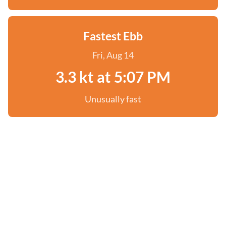
Fastest Ebb
Fri, Aug 14
3.3 kt at 5:07 PM
Unusually fast