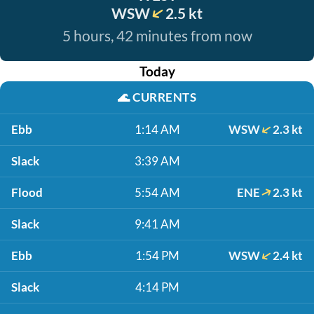
WSW
2.5 kt
5 hours, 42 minutes from now
Today
🌊
CURRENTS
Ebb
1:14 AM
WSW
2.3 kt
Slack
3:39 AM
Flood
5:54 AM
ENE
2.3 kt
Slack
9:41 AM
Ebb
1:54 PM
WSW
2.4 kt
Slack
4:14 PM