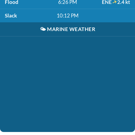
Flood
6:26 PM
ENE
2.4 kt
Slack
10:12 PM
🌤️
MARINE WEATHER