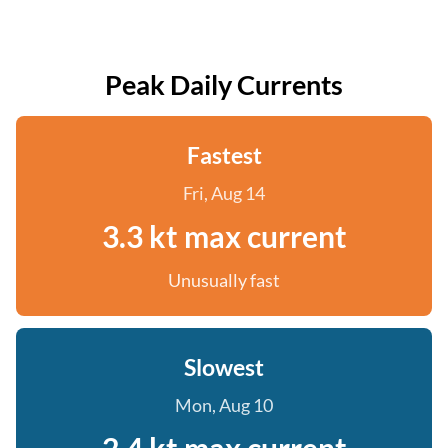
Peak Daily Currents
Fastest
Fri, Aug 14
3.3 kt max current
Unusually fast
Slowest
Mon, Aug 10