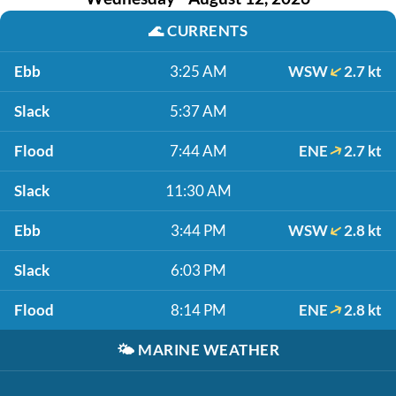
🌊
CURRENTS
Ebb
3:25 AM
WSW
2.7 kt
Slack
5:37 AM
Flood
7:44 AM
ENE
2.7 kt
Slack
11:30 AM
Ebb
3:44 PM
WSW
2.8 kt
Slack
6:03 PM
Flood
8:14 PM
ENE
2.8 kt
🌤️
MARINE WEATHER