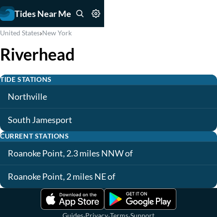
Tides Near Me
›
United States
New York
Riverhead
TIDE STATIONS
Northville
South Jamesport
CURRENT STATIONS
Roanoke Point, 2.3 miles NNW of
Roanoke Point, 2 miles NE of
·
·
·
Guides
Privacy
Terms
Support