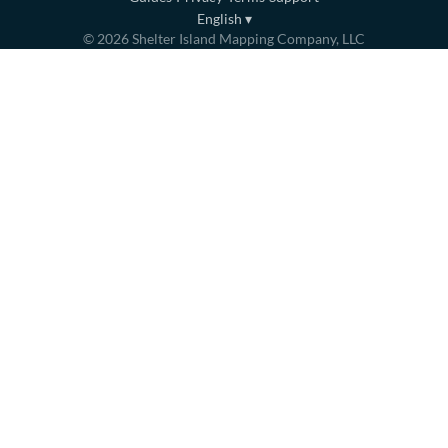
English
▾
©
2026
Shelter Island Mapping Company, LLC