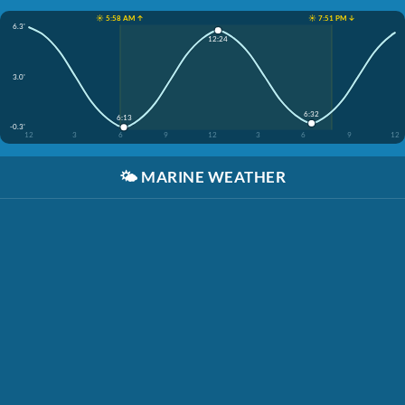
☀️ 5:58 AM ↑
☀️ 7:51 PM ↓
6.3'
12:24
3.0'
6:32
6:13
-0.3'
12
3
6
9
12
3
6
9
12
🌤️
MARINE WEATHER