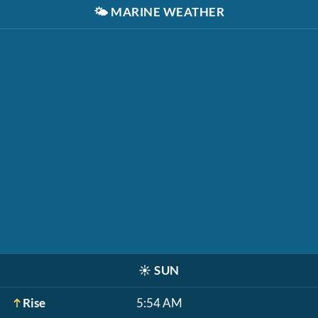
🌤️
MARINE WEATHER
☀️
SUN
Rise
5:54 AM