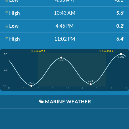
High
10:43 AM
5.6'
Low
4:45 PM
0.2'
High
11:02 PM
6.4'
☀️ 5:56 AM ↑
☀️ 7:54 PM ↓
6.4'
11:02
10:43
3.1'
4:45
4:33
-0.1'
12
3
6
9
12
3
6
9
12
🌤️
MARINE WEATHER