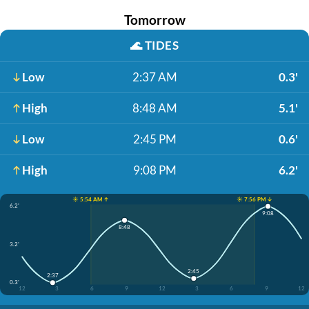
Tomorrow
🌊
TIDES
Low
2:37 AM
0.3'
High
8:48 AM
5.1'
Low
2:45 PM
0.6'
High
9:08 PM
6.2'
☀️ 5:54 AM ↑
☀️ 7:56 PM ↓
6.2'
9:08
8:48
3.2'
2:45
2:37
0.3'
12
3
6
9
12
3
6
9
12