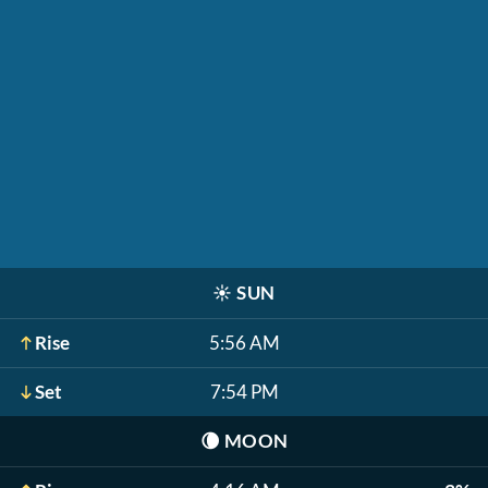
☀️
SUN
Rise
5:56 AM
Set
7:54 PM
🌘
MOON