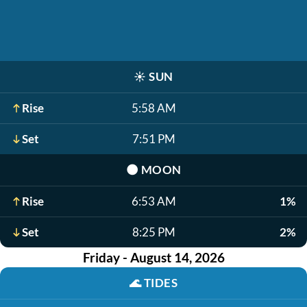
☀️
SUN
Rise
5:58 AM
Set
7:51 PM
🌑
MOON
Rise
6:53 AM
1%
Set
8:25 PM
2%
Friday - August 14, 2026
🌊
TIDES