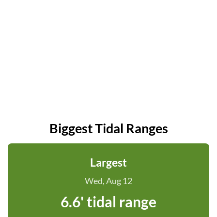
Biggest Tidal Ranges
Largest
Wed, Aug 12
6.6' tidal range