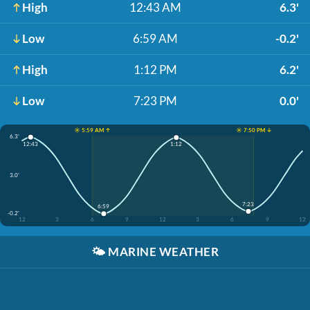
High
12:43 AM
6.3'
Low
6:59 AM
-0.2'
High
1:12 PM
6.2'
Low
7:23 PM
0.0'
☀️ 5:59 AM ↑
☀️ 7:50 PM ↓
6.3'
12:43
1:12
3.0'
7:23
6:59
-0.2'
12
3
6
9
12
3
6
9
12
🌤️
MARINE WEATHER