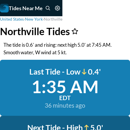
Tides Near Me
United States
›
New York
›
Northville
Northville Tides
The tide is 0.6' and rising: next high 5.0' at 7:45 AM.
Smooth water, W wind at 5 kt.
Last Tide - Low
0.4'
1:35 AM
EDT
36 minutes ago
Next Tide - High
5.0'