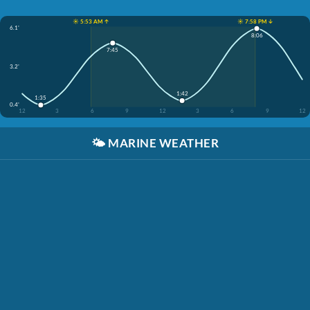
☀️ 5:53 AM ↑
☀️ 7:58 PM ↓
6.1'
8:06
7:45
3.2'
1:42
1:35
0.4'
12
3
6
9
12
3
6
9
12
🌤️
MARINE WEATHER