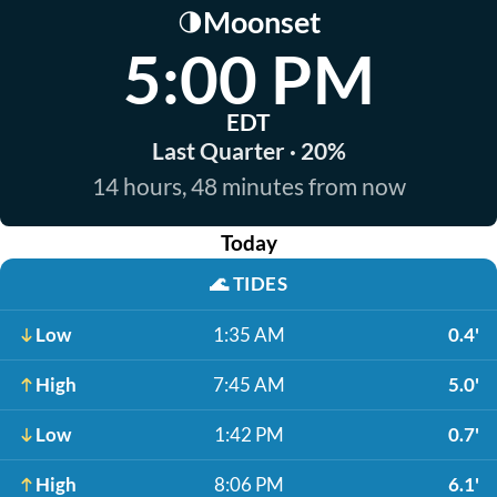
Moonset
🌗
5:00 PM
EDT
Last Quarter · 20%
14 hours, 48 minutes from now
Today
🌊
TIDES
Low
1:35 AM
0.4'
High
7:45 AM
5.0'
Low
1:42 PM
0.7'
High
8:06 PM
6.1'