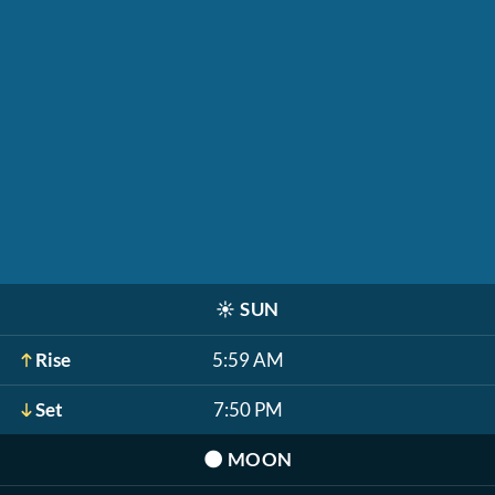
☀️
SUN
Rise
5:59 AM
Set
7:50 PM
🌑
MOON