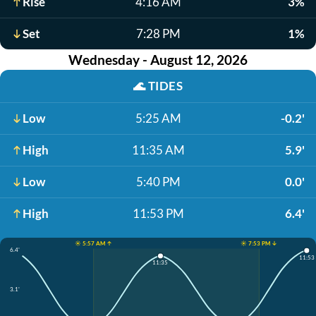
Rise
4:16 AM
3%
Set
7:28 PM
1%
Wednesday - August 12, 2026
🌊
TIDES
Low
5:25 AM
-0.2'
High
11:35 AM
5.9'
Low
5:40 PM
0.0'
High
11:53 PM
6.4'
☀️ 5:57 AM ↑
☀️ 7:53 PM ↓
6.4'
11:53
11:35
3.1'