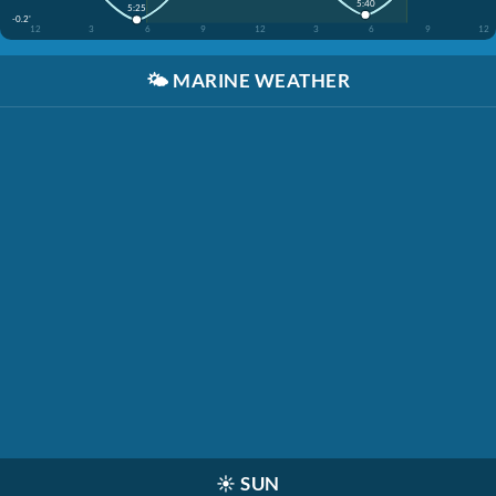
5:40
5:25
-0.2'
12
3
6
9
12
3
6
9
12
🌤️
MARINE WEATHER
☀️
SUN