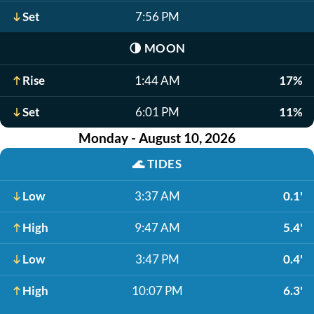
Set
7:56 PM
🌗
MOON
Rise
1:44 AM
17%
Set
6:01 PM
11%
Monday - August 10, 2026
🌊
TIDES
Low
3:37 AM
0.1'
High
9:47 AM
5.4'
Low
3:47 PM
0.4'
High
10:07 PM
6.3'