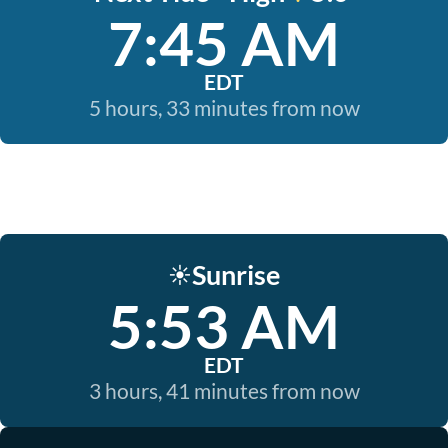
7:45 AM
EDT
5 hours, 33 minutes from now
Sunrise
☀️
5:53 AM
EDT
3 hours, 41 minutes from now