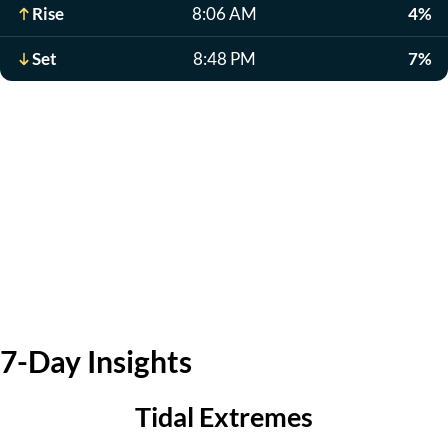
Rise
8:06 AM
4%
Set
8:48 PM
7%
7-Day Insights
Tidal Extremes