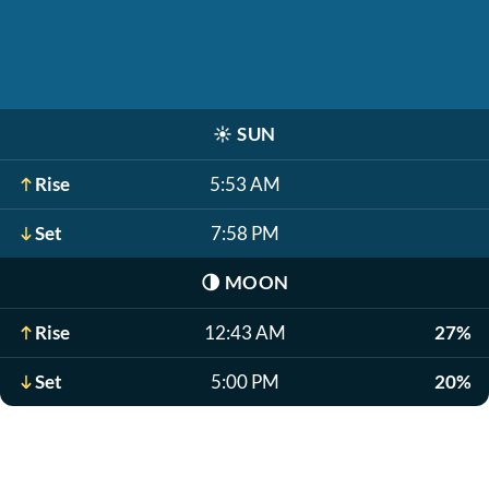
☀️
SUN
Rise
5:53 AM
Set
7:58 PM
🌗
MOON
Rise
12:43 AM
27%
Set
5:00 PM
20%