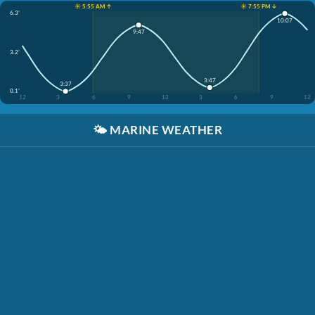
☀️ 5:55 AM ↑
☀️ 7:55 PM ↓
6.3'
10:07
9:47
3.2'
3:47
3:37
0.1'
12
3
6
9
12
3
6
9
12
🌤️
MARINE WEATHER