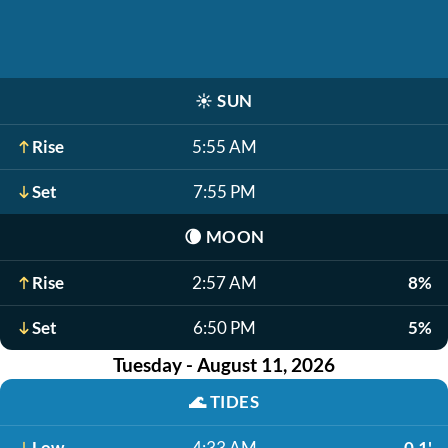
☀️
SUN
Rise
5:55 AM
Set
7:55 PM
🌘
MOON
Rise
2:57 AM
8%
Set
6:50 PM
5%
Tuesday - August 11, 2026
🌊
TIDES
Low
4:33 AM
-0.1'