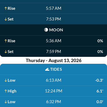
Rise
5:57 AM
Set
7:53 PM
🌘
MOON
Rise
5:36 AM
0%
Set
7:59 PM
0%
Thursday - August 13, 2026
🌊
TIDES
Low
6:13 AM
-0.3'
High
12:24 PM
6.1'
Low
6:32 PM
0.0'