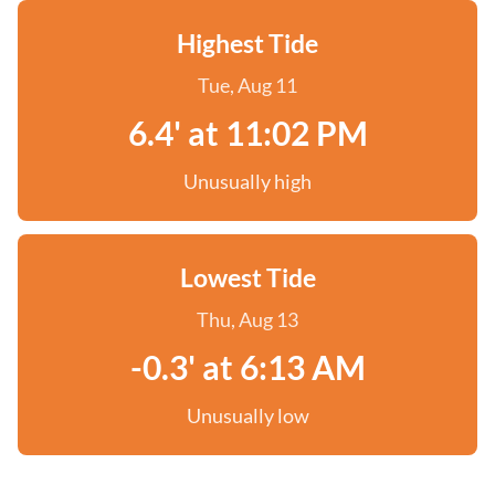
Highest Tide
Tue, Aug 11
6.4' at 11:02 PM
Unusually high
Lowest Tide
Thu, Aug 13
-0.3' at 6:13 AM
Unusually low