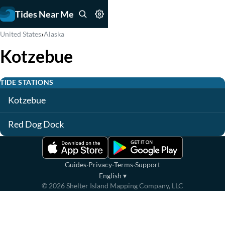
Tides Near Me
›
United States
Alaska
Kotzebue
TIDE STATIONS
Kotzebue
Red Dog Dock
·
·
·
Guides
Privacy
Terms
Support
English
▾
©
2026
Shelter Island Mapping Company, LLC