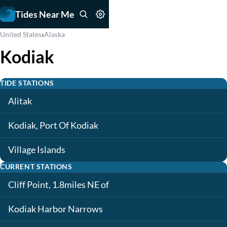
Tides Near Me
›
United States
Alaska
Kodiak
TIDE STATIONS
Alitak
Kodiak, Port Of Kodiak
Village Islands
CURRENT STATIONS
Cliff Point, 1.8miles NE of
Kodiak Harbor Narrows