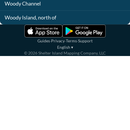
Woody Channel
Woody Island, north of
·
·
·
Guides
Privacy
Terms
Support
English
▾
©
2026
Shelter Island Mapping Company, LLC