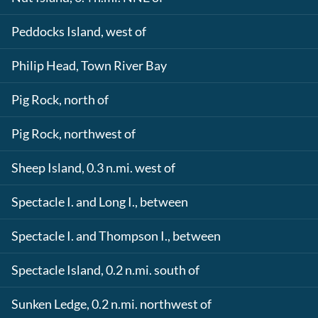
Peddocks Island, west of
Philip Head, Town River Bay
Pig Rock, north of
Pig Rock, northwest of
Sheep Island, 0.3 n.mi. west of
Spectacle I. and Long I., between
Spectacle I. and Thompson I., between
Spectacle Island, 0.2 n.mi. south of
Sunken Ledge, 0.2 n.mi. northwest of