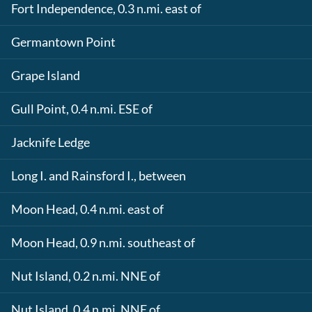
Fort Independence, 0.3 n.mi. east of
Germantown Point
Grape Island
Gull Point, 0.4 n.mi. ESE of
Jacknife Ledge
Long I. and Rainsford I., between
Moon Head, 0.4 n.mi. east of
Moon Head, 0.9 n.mi. southeast of
Nut Island, 0.2 n.mi. NNE of
Nut Island, 0.4 n.mi. NNE of