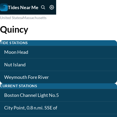
Tides Near Me
›
United States
Massachusetts
Quincy
TIDE STATIONS
Moon Head
Nut Island
Weymouth Fore River
CURRENT STATIONS
Boston Channel Light No.5
City Point, 0.8 n.mi. SSE of