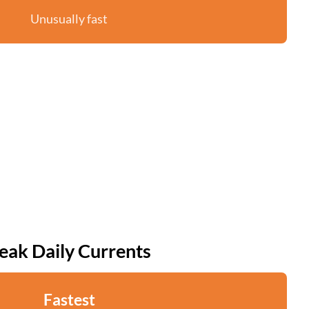
Unusually fast
eak Daily Currents
Fastest