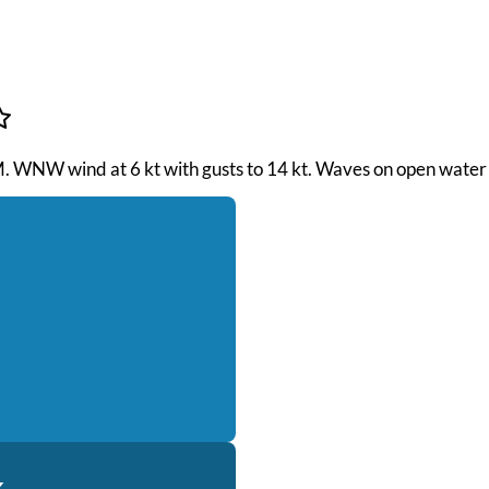
PM. WNW wind at 6 kt with gusts to 14 kt. Waves on open water 
k