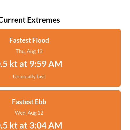
Current Extremes
Fastest Flood
Thu, Aug 13
.5 kt at 9:59 AM
Unusually fast
Fastest Ebb
Wed, Aug 12
.5 kt at 3:04 AM