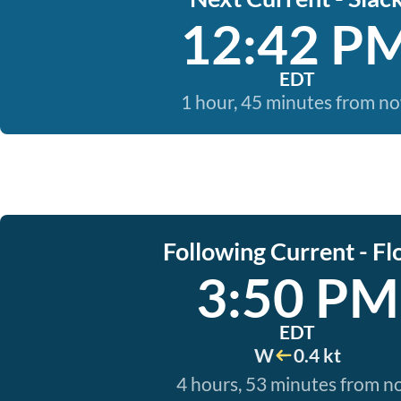
12:42 P
EDT
1 hour, 45 minutes from n
Following Current - Fl
3:50 PM
EDT
W
0.4 kt
4 hours, 53 minutes from 