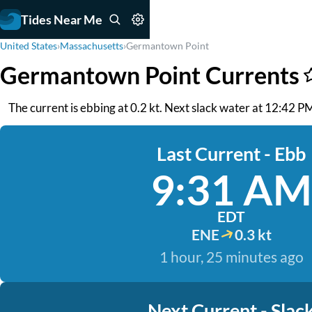
Tides Near Me
United States
›
Massachusetts
›
Germantown Point
Germantown Point Currents
The current is ebbing at 0.2 kt. Next slack water at 12:42 
Last Current - Ebb
9:31 AM
EDT
ENE
0.3 kt
1 hour, 25 minutes ago
Next Current - Slac