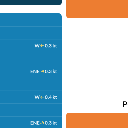
W
0.3 kt
ENE
0.3 kt
W
0.4 kt
P
ENE
0.3 kt