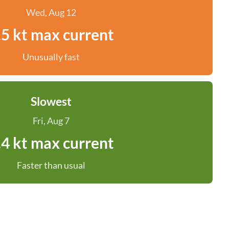
Wed, Aug 12
.5 kt max current
Unusually fast
Slowest
Fri, Aug 7
.4 kt max current
Faster than usual