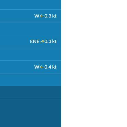
W
0.3 kt
ENE
0.3 kt
W
0.4 kt