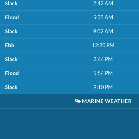
Slack
2:42 AM
Flood
5:55 AM
Slack
9:02 AM
Ebb
12:20 PM
Slack
2:44 PM
Flood
5:54 PM
Slack
9:10 PM
🌤️
MARINE WEATHER