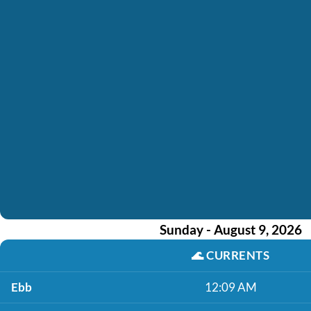
Sunday - August 9, 2026
🌊
CURRENTS
Ebb
12:09 AM