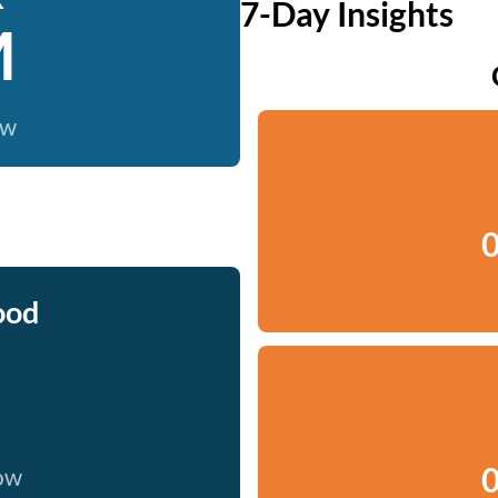
7-Day Insights
M
ow
0
ood
0
now