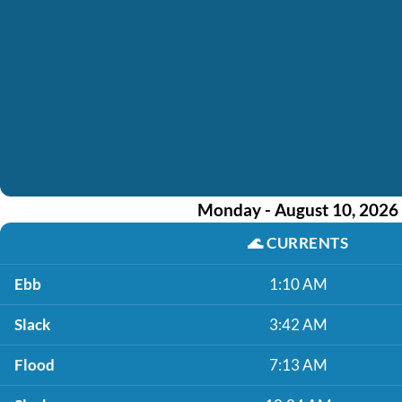
Monday - August 10, 2026
🌊
CURRENTS
Ebb
1:10 AM
Slack
3:42 AM
Flood
7:13 AM