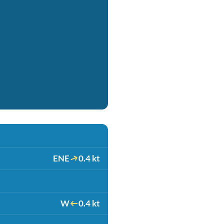
ENE
0.4 kt
W
0.4 kt