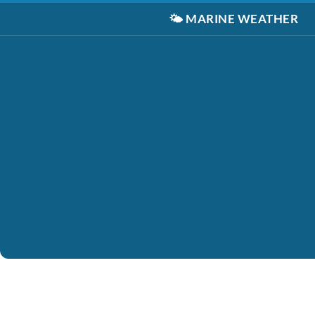
🌤️
MARINE WEATHER