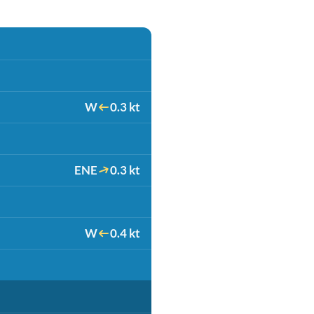
W
0.3 kt
ENE
0.3 kt
W
0.4 kt