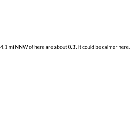
4.1 mi NNW of here are about 0.3'. It could be calmer here.