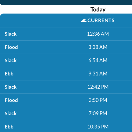
Today
🌊
CURRENTS
Slack
12:36 AM
Flood
3:38 AM
Slack
6:54 AM
Ebb
9:31 AM
Slack
12:42 PM
Flood
3:50 PM
Slack
7:09 PM
Ebb
10:35 PM