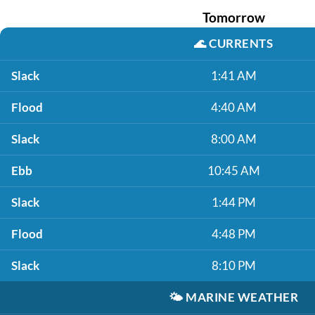
Tomorrow
🌊
CURRENTS
Slack
1:41 AM
Flood
4:40 AM
Slack
8:00 AM
Ebb
10:45 AM
Slack
1:44 PM
Flood
4:48 PM
Slack
8:10 PM
🌤️
MARINE WEATHER