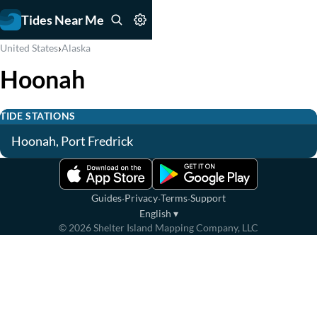
Tides Near Me
›
United States
Alaska
Hoonah
TIDE STATIONS
Hoonah, Port Fredrick
·
·
·
Guides
Privacy
Terms
Support
English
▾
©
2026
Shelter Island Mapping Company, LLC