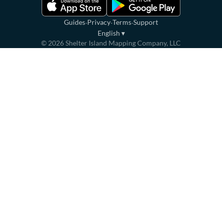
·
·
·
Guides
Privacy
Terms
Support
English
▾
©
2026
Shelter Island Mapping Company, LLC