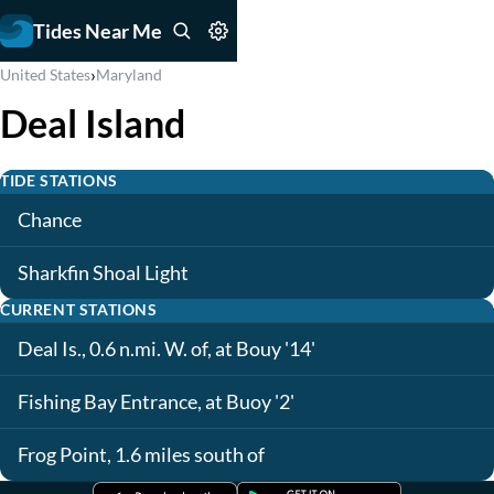
Tides Near Me
›
United States
Maryland
Deal Island
TIDE STATIONS
Chance
Sharkfin Shoal Light
CURRENT STATIONS
Deal Is., 0.6 n.mi. W. of, at Bouy '14'
Fishing Bay Entrance, at Buoy '2'
Frog Point, 1.6 miles south of