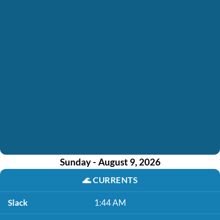
Sunday - August 9, 2026
🌊
CURRENTS
Slack
1:44 AM