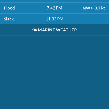
Flood
7:42 PM
NW
0.7 kt
Slack
11:33 PM
🌤️
MARINE WEATHER