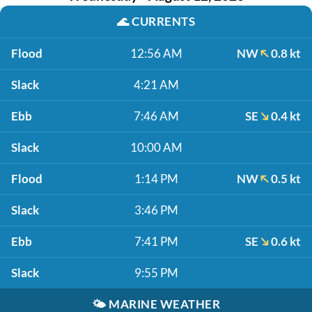
🌊
CURRENTS
Flood
12:56 AM
NW
0.8 kt
Slack
4:21 AM
Ebb
7:46 AM
SE
0.4 kt
Slack
10:00 AM
Flood
1:14 PM
NW
0.5 kt
Slack
3:46 PM
Ebb
7:41 PM
SE
0.6 kt
Slack
9:55 PM
🌤️
MARINE WEATHER