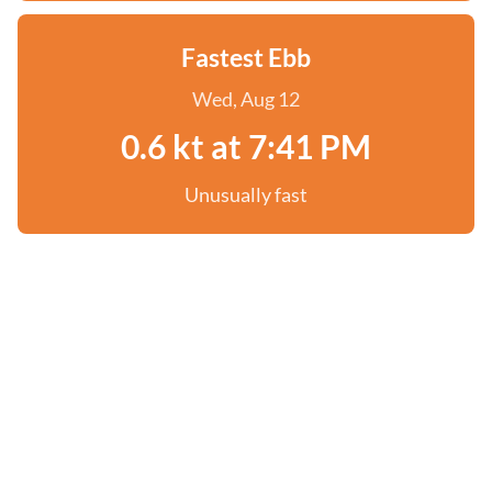
Fastest Ebb
Wed, Aug 12
0.6 kt at 7:41 PM
Unusually fast