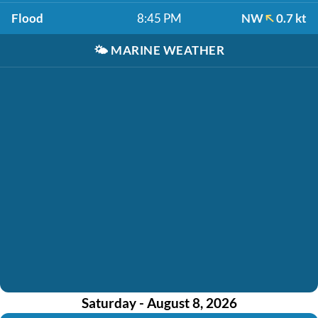
Flood
8:45 PM
NW
0.7 kt
🌤️
MARINE WEATHER
Saturday - August 8, 2026