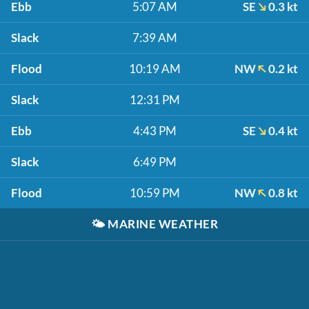
Ebb
5:07 AM
SE
0.3 kt
Slack
7:39 AM
Flood
10:19 AM
NW
0.2 kt
Slack
12:31 PM
Ebb
4:43 PM
SE
0.4 kt
Slack
6:49 PM
Flood
10:59 PM
NW
0.8 kt
🌤️
MARINE WEATHER