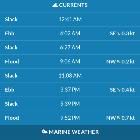
🌊
CURRENTS
Slack
12:41 AM
Ebb
4:02 AM
SE
0.3 kt
Slack
6:27 AM
Flood
9:06 AM
NW
0.2 kt
Slack
11:08 AM
Ebb
3:37 PM
SE
0.4 kt
Slack
5:39 PM
Flood
9:52 PM
NW
0.7 kt
🌤️
MARINE WEATHER