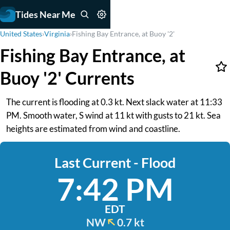
Tides Near Me
United States
›
Virginia
›
Fishing Bay Entrance, at Buoy '2'
Fishing Bay Entrance, at
Buoy '2' Currents
The current is flooding at 0.3 kt. Next slack water at 11:33
PM. Smooth water, S wind at 11 kt with gusts to 21 kt. Sea
heights are estimated from wind and coastline.
Last Current - Flood
7:42 PM
EDT
NW
0.7 kt