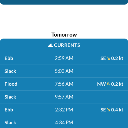
Tomorrow
🌊
CURRENTS
Ebb
2:59 AM
SE
0.2 kt
Slack
5:03 AM
Flood
7:56 AM
NW
0.2 kt
Slack
9:57 AM
Ebb
2:32 PM
SE
0.4 kt
Slack
4:34 PM