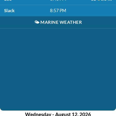
Slack
8:57 PM
🌤️
MARINE WEATHER
Wednesday - August 12, 2026