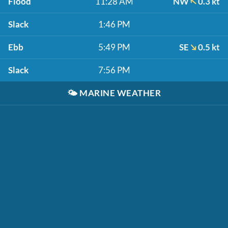
Flood
11:28 AM
NW
0.3 kt
Slack
1:46 PM
Ebb
5:49 PM
SE
0.5 kt
Slack
7:56 PM
🌤️
MARINE WEATHER