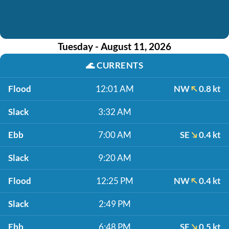
Tuesday - August 11, 2026
🌊
CURRENTS
Flood
12:01 AM
NW
0.8 kt
Slack
3:32 AM
Ebb
7:00 AM
SE
0.4 kt
Slack
9:20 AM
Flood
12:25 PM
NW
0.4 kt
Slack
2:49 PM
Ebb
6:48 PM
SE
0.5 kt