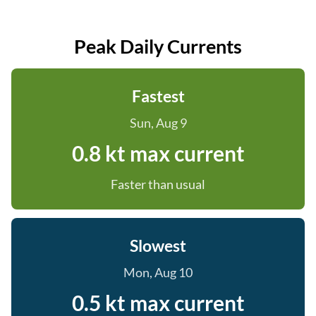
Peak Daily Currents
Fastest
Sun, Aug 9
0.8 kt max current
Faster than usual
Slowest
Mon, Aug 10
0.5 kt max current