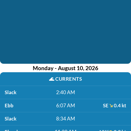
Monday - August 10, 2026
🌊
CURRENTS
Slack
2:40 AM
Ebb
6:07 AM
SE
0.4 kt
Slack
8:34 AM