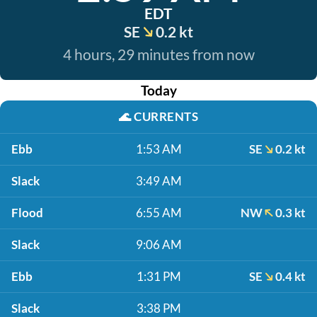
EDT
SE
0.2 kt
4 hours, 29 minutes from now
Today
🌊
CURRENTS
Ebb
1:53 AM
SE
0.2 kt
Slack
3:49 AM
Flood
6:55 AM
NW
0.3 kt
Slack
9:06 AM
Ebb
1:31 PM
SE
0.4 kt
Slack
3:38 PM