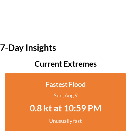
7-Day Insights
Current Extremes
Fastest Flood
Sun, Aug 9
0.8 kt at 10:59 PM
Unusually fast