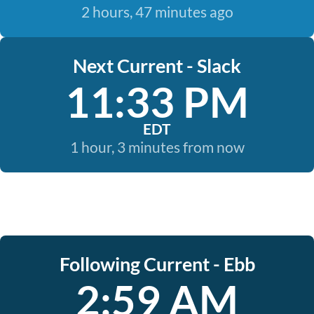
2 hours, 47 minutes ago
Next Current - Slack
11:33 PM
EDT
1 hour, 3 minutes from now
Following Current - Ebb
2:59 AM