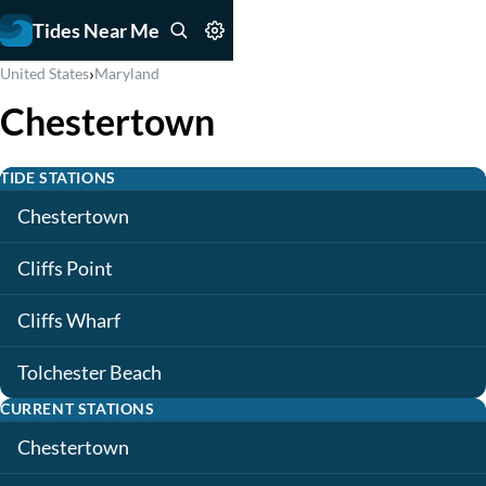
Tides Near Me
›
United States
Maryland
Chestertown
TIDE STATIONS
Chestertown
Cliffs Point
Cliffs Wharf
Tolchester Beach
CURRENT STATIONS
Chestertown