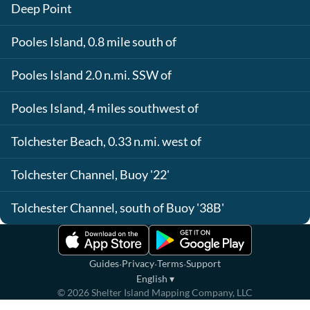
Deep Point
Pooles Island, 0.8 mile south of
Pooles Island 2.0 n.mi. SSW of
Pooles Island, 4 miles southwest of
Tolchester Beach, 0.33 n.mi. west of
Tolchester Channel, Buoy '22'
Tolchester Channel, south of Buoy '38B'
·
·
·
Guides
Privacy
Terms
Support
English
▾
©
2026
Shelter Island Mapping Company, LLC