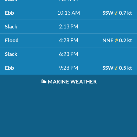
Ebb
10:13 AM
SSW
0.7 kt
Slack
2:13 PM
Flood
4:28 PM
NNE
0.2 kt
Slack
6:23 PM
Ebb
9:28 PM
SSW
0.5 kt
🌤️
MARINE WEATHER