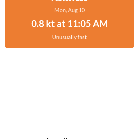
Mon, Aug 10
0.8 kt at 11:05 AM
Unusually fast