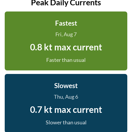
Peak Daily Currents
Fastest
Fri, Aug 7
0.8 kt max current
Faster than usual
Slowest
Thu, Aug 6
0.7 kt max current
Slower than usual