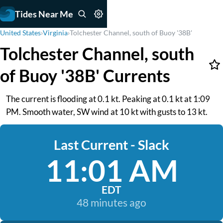
Tides Near Me
United States
›
Virginia
›
Tolchester Channel, south of Buoy '38B'
Tolchester Channel, south
of Buoy '38B' Currents
The current is flooding at 0.1 kt. Peaking at 0.1 kt at 1:09
PM. Smooth water, SW wind at 10 kt with gusts to 13 kt.
Last Current - Slack
11:01 AM
EDT
48 minutes ago