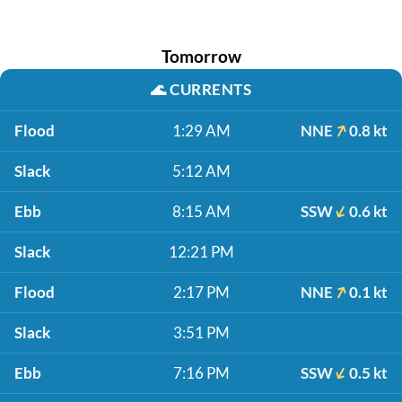
Tomorrow
🌊
CURRENTS
Flood
1:29 AM
NNE
0.8 kt
Slack
5:12 AM
Ebb
8:15 AM
SSW
0.6 kt
Slack
12:21 PM
Flood
2:17 PM
NNE
0.1 kt
Slack
3:51 PM
Ebb
7:16 PM
SSW
0.5 kt