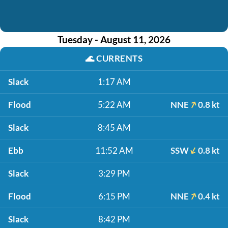
Tuesday - August 11, 2026
🌊
CURRENTS
Slack
1:17 AM
Flood
5:22 AM
NNE
0.8 kt
Slack
8:45 AM
Ebb
11:52 AM
SSW
0.8 kt
Slack
3:29 PM
Flood
6:15 PM
NNE
0.4 kt
Slack
8:42 PM