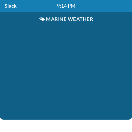
Slack
9:14 PM
🌤️
MARINE WEATHER