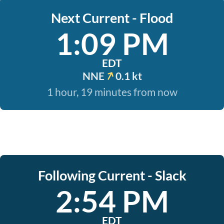
Next Current - Flood
1:09 PM
EDT
NNE
0.1 kt
1 hour, 19 minutes from now
Following Current - Slack
2:54 PM
EDT