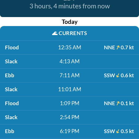
3 hours, 4 minutes from now
Today
🌊
CURRENTS
Flood
12:35 AM
NNE
0.7 kt
Slack
4:13 AM
Ebb
7:11 AM
SSW
0.6 kt
Slack
11:01 AM
Flood
1:09 PM
NNE
0.1 kt
Slack
2:54 PM
Ebb
6:19 PM
SSW
0.5 kt