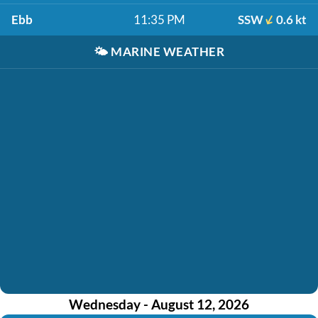
Ebb
11:35 PM
SSW
0.6 kt
🌤️
MARINE WEATHER
Wednesday - August 12, 2026