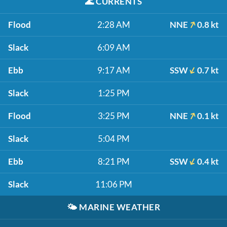
🌊
CURRENTS
Flood
2:28 AM
NNE
0.8 kt
Slack
6:09 AM
Ebb
9:17 AM
SSW
0.7 kt
Slack
1:25 PM
Flood
3:25 PM
NNE
0.1 kt
Slack
5:04 PM
Ebb
8:21 PM
SSW
0.4 kt
Slack
11:06 PM
🌤️
MARINE WEATHER