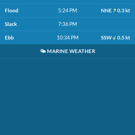
Flood
5:24 PM
NNE
0.3 kt
Slack
7:36 PM
Ebb
10:34 PM
SSW
0.5 kt
🌤️
MARINE WEATHER