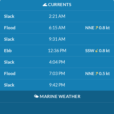
🌊
CURRENTS
Slack
2:21 AM
Flood
6:15 AM
NNE
0.8 kt
Slack
9:31 AM
Ebb
12:36 PM
SSW
0.8 kt
Slack
4:04 PM
Flood
7:03 PM
NNE
0.5 kt
Slack
9:42 PM
🌤️
MARINE WEATHER