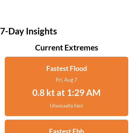
7-Day Insights
Current Extremes
Fastest Flood
Fri, Aug 7
0.8 kt at 1:29 AM
Unusually fast
Fastest Ebb