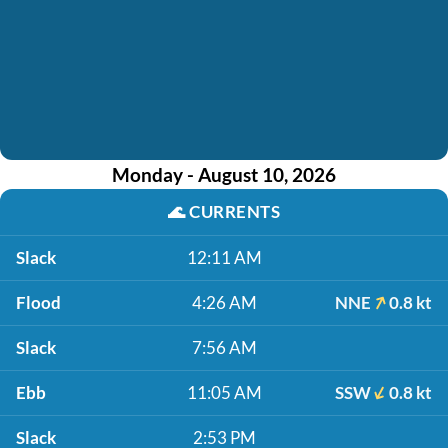
Monday - August 10, 2026
🌊
CURRENTS
Slack
12:11 AM
Flood
4:26 AM
NNE
0.8 kt
Slack
7:56 AM
Ebb
11:05 AM
SSW
0.8 kt
Slack
2:53 PM