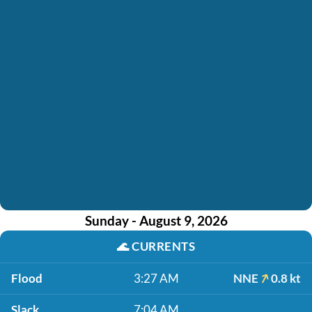
Sunday - August 9, 2026
🌊
CURRENTS
Flood
3:27 AM
NNE
0.8 kt
Slack
7:04 AM