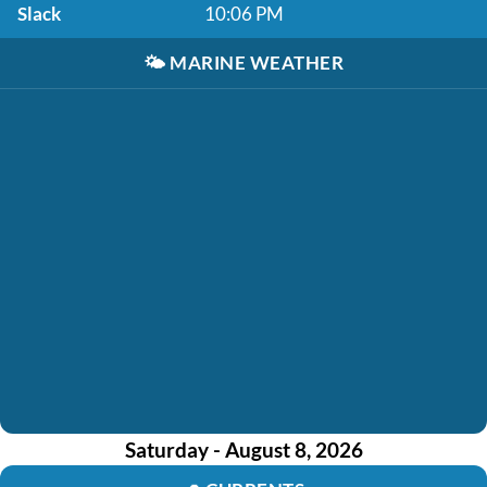
Slack
10:06 PM
🌤️
MARINE WEATHER
Saturday - August 8, 2026