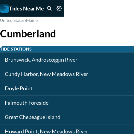
Tides Near Me
›
United States
Maine
Cumberland
TIDE STATIONS
Brunswick, Androscoggin River
Cundy Harbor, New Meadows River
Doyle Point
Falmouth Foreside
Great Chebeague Island
Howard Point, New Meadows River