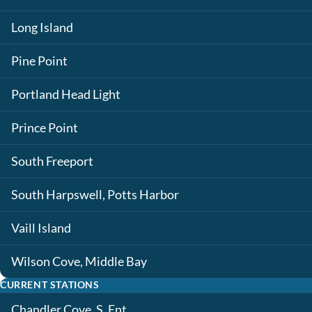
Long Island
Pine Point
Portland Head Light
Prince Point
South Freeport
South Harpswell, Potts Harbor
Vaill Island
Wilson Cove, Middle Bay
CURRENT STATIONS
Chandler Cove, S. Ent