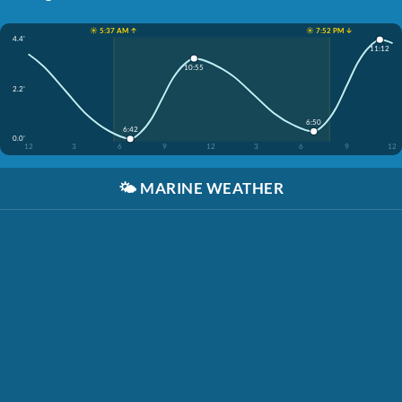
☀️ 5:37 AM ↑
☀️ 7:52 PM ↓
4.4'
11:12
10:55
2.2'
6:50
6:42
0.0'
12
3
6
9
12
3
6
9
12
🌤️
MARINE WEATHER