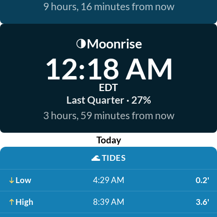
9 hours, 16 minutes from now
Moonrise
🌗
12:18 AM
EDT
Last Quarter · 27%
3 hours, 59 minutes from now
Today
🌊
TIDES
Low
4:29 AM
0.2'
High
8:39 AM
3.6'