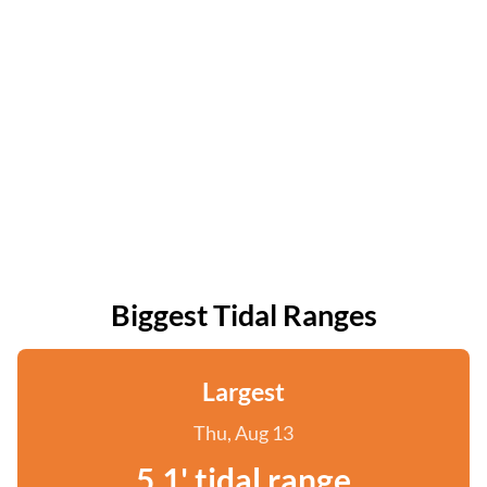
Biggest Tidal Ranges
Largest
Thu, Aug 13
5.1' tidal range