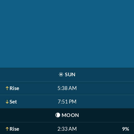
☀️
SUN
Rise
5:38 AM
Set
7:51 PM
🌘
MOON
Rise
2:33 AM
9%