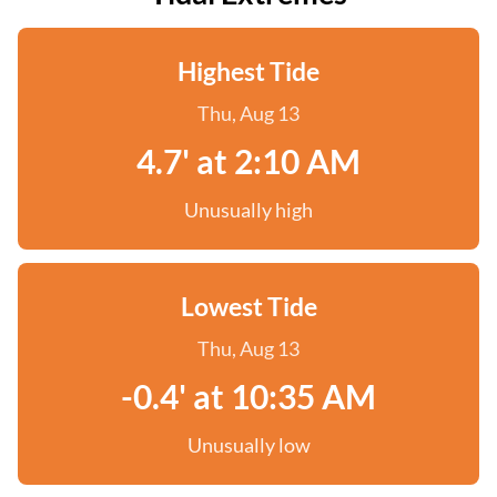
Highest Tide
Thu, Aug 13
4.7' at 2:10 AM
Unusually high
Lowest Tide
Thu, Aug 13
-0.4' at 10:35 AM
Unusually low