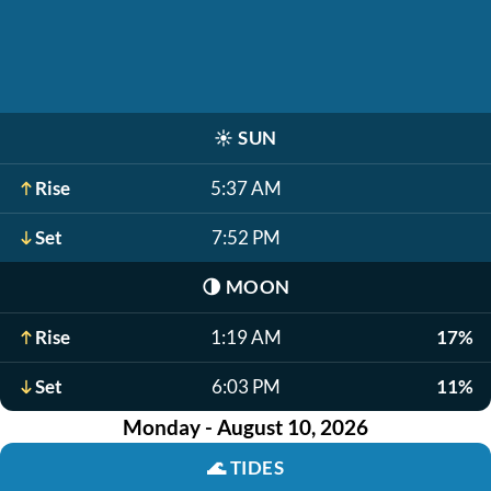
☀️
SUN
Rise
5:37 AM
Set
7:52 PM
🌗
MOON
Rise
1:19 AM
17%
Set
6:03 PM
11%
Monday - August 10, 2026
🌊
TIDES