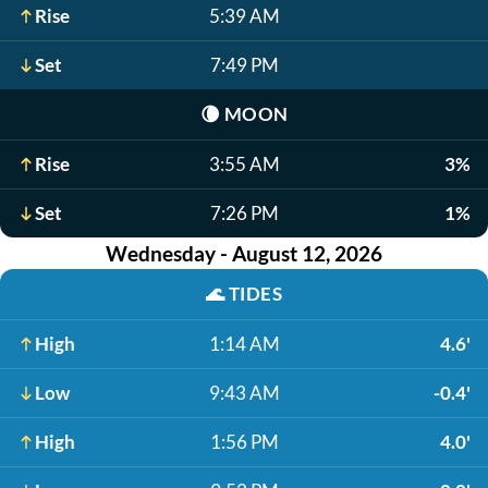
Rise
5:39 AM
Set
7:49 PM
🌘
MOON
Rise
3:55 AM
3%
Set
7:26 PM
1%
Wednesday - August 12, 2026
🌊
TIDES
High
1:14 AM
4.6'
Low
9:43 AM
-0.4'
High
1:56 PM
4.0'