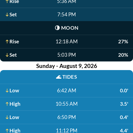
Rise
5:36 AM
Set
7:54 PM
🌗
MOON
Rise
12:18 AM
27%
Set
5:03 PM
20%
Sunday - August 9, 2026
🌊
TIDES
Low
6:42 AM
0.0'
High
10:55 AM
3.5'
Low
6:50 PM
0.4'
High
11:12 PM
4.4'