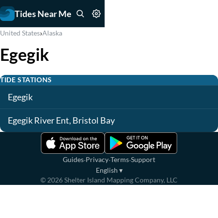
Tides Near Me
›
United States
Alaska
Egegik
TIDE STATIONS
Egegik
Egegik River Ent, Bristol Bay
·
·
·
Guides
Privacy
Terms
Support
English
▾
©
2026
Shelter Island Mapping Company, LLC