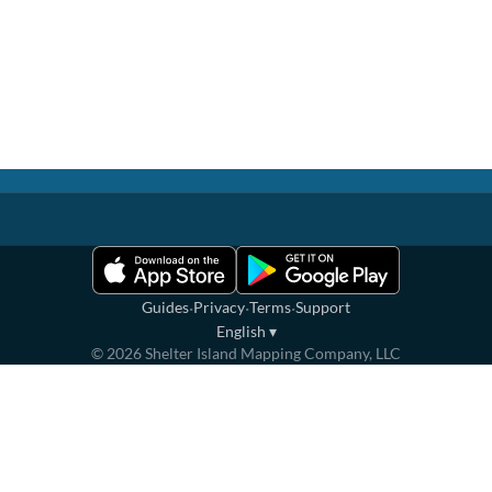
·
·
·
Guides
Privacy
Terms
Support
English
▾
©
2026
Shelter Island Mapping Company, LLC