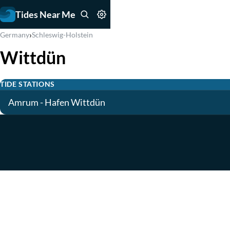
Tides Near Me
›
Germany
Schleswig-Holstein
Wittdün
TIDE STATIONS
Amrum - Hafen Wittdün