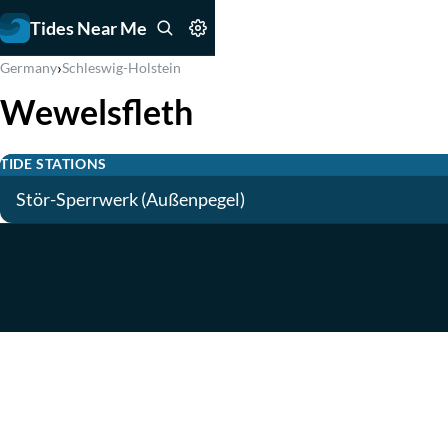
Tides Near Me
›
Germany
Schleswig-Holstein
Wewelsfleth
TIDE STATIONS
Stör-Sperrwerk (Außenpegel)