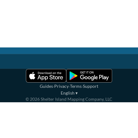
·
·
·
Guides
Privacy
Terms
Support
English
▾
©
2026
Shelter Island Mapping Company, LLC