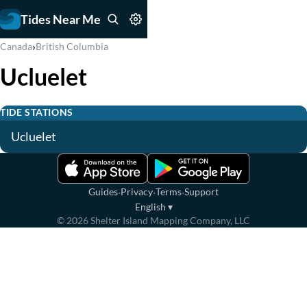
Tides Near Me
›
Canada
British Columbia
Ucluelet
TIDE STATIONS
Ucluelet
·
·
·
Guides
Privacy
Terms
Support
English
▾
©
2026
Shelter Island Mapping Company, LLC