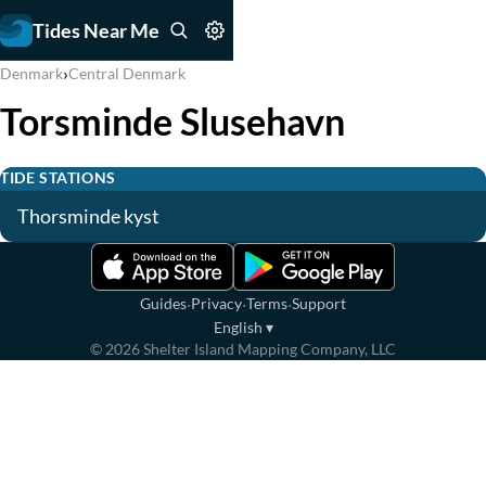
Tides Near Me
›
Denmark
Central Denmark
Torsminde Slusehavn
TIDE STATIONS
Thorsminde kyst
·
·
·
Guides
Privacy
Terms
Support
English
▾
©
2026
Shelter Island Mapping Company, LLC