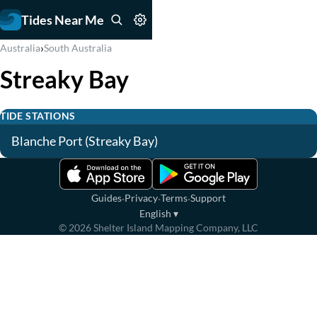
Tides Near Me
›
Australia
South Australia
Streaky Bay
TIDE STATIONS
Blanche Port (Streaky Bay)
·
·
·
Guides
Privacy
Terms
Support
English
▾
©
2026
Shelter Island Mapping Company, LLC