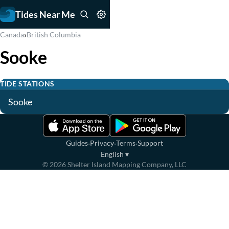
Tides Near Me
›
Canada
British Columbia
Sooke
TIDE STATIONS
Sooke
·
·
·
Guides
Privacy
Terms
Support
English
▾
©
2026
Shelter Island Mapping Company, LLC