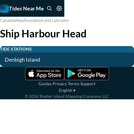
Tides Near Me
›
Canada
Newfoundland and Labrador
Ship Harbour Head
TIDE STATIONS
Denbigh Island
·
·
·
Guides
Privacy
Terms
Support
English
▾
©
2026
Shelter Island Mapping Company, LLC