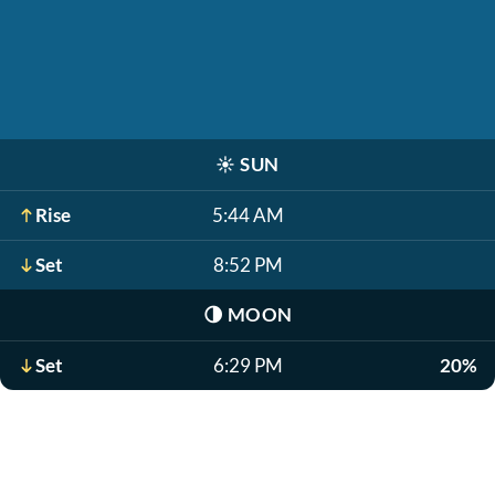
☀️
SUN
Rise
5:44 AM
Set
8:52 PM
🌗
MOON
Set
6:29 PM
20%