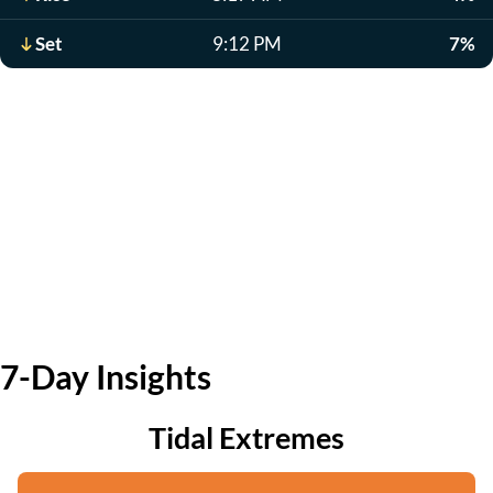
Set
9:12 PM
7%
7-Day Insights
Tidal Extremes