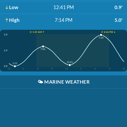
Low
12:41 PM
0.9'
High
7:14 PM
5.0'
☀️ 5:49 AM ↑
☀️ 8:46 PM ↓
5.0'
7:14
7:06
2.9'
12:41
1:12
0.8'
12
3
6
9
12
3
6
9
12
🌤️
MARINE WEATHER