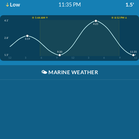
Low
11:35 PM
1.5'
☀️ 5:44 AM ↑
☀️ 8:52 PM ↓
4.1'
4:25
2.8'
3:19
9:30
11:35
1.5'
12
3
6
9
12
3
6
9
12
🌤️
MARINE WEATHER