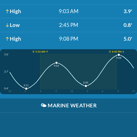
High
9:03 AM
3.9'
Low
2:45 PM
0.8'
High
9:08 PM
5.0'
☀️ 5:54 AM ↑
☀️ 8:40 PM ↓
5.0'
9:08
9:03
2.7'
2:45
3:11
0.4'
12
3
6
9
12
3
6
9
12
🌤️
MARINE WEATHER