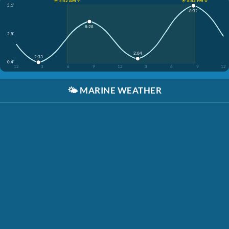
☀️ 5:52 AM ↑
☀️ 8:42 PM ↓
5.1'
8:32
8:28
2.8'
2:04
2:33
0.4'
12
3
6
9
12
3
6
9
12
🌤️
MARINE WEATHER