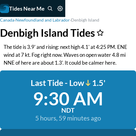
Tides Near Me
Canada
›
Newfoundland and Labrador
›
Denbigh Island
Denbigh Island Tides
The tide is 3.9' and rising: next high 4.1' at 4:25 PM. ENE
wind at 7 kt. Fog right now. Waves on open water 4.8 mi
NNE of here are about 1.3'. It could be calmer here.
Last Tide - Low
1.5'
9:30 AM
NDT
5 hours, 59 minutes ago