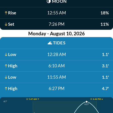
🌗
MOON
Rise
12:55 AM
18%
Set
7:26 PM
11%
Monday - August 10, 2026
🌊
TIDES
Low
12:28 AM
1.1'
High
6:10 AM
3.1'
Low
11:55 AM
1.1'
High
6:27 PM
4.7'
☀️ 5:47 AM ↑
☀️ 8:48 PM ↓
4.7'
6:27