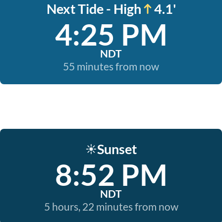
Next Tide - High
4.1'
4:25 PM
NDT
55 minutes from now
Sunset
☀️
8:52 PM
NDT
5 hours, 22 minutes from now