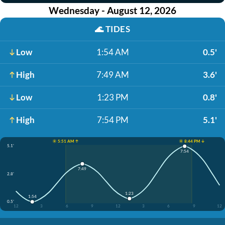
Wednesday - August 12, 2026
🌊
TIDES
Low
1:54 AM
0.5'
High
7:49 AM
3.6'
Low
1:23 PM
0.8'
High
7:54 PM
5.1'
☀️ 5:51 AM ↑
☀️ 8:44 PM ↓
5.1'
7:54
7:49
2.8'
1:23
1:54
0.5'
12
3
6
9
12
3
6
9
12