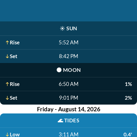
☀️
SUN
Rise
5:52 AM
Set
8:42 PM
🌑
MOON
Rise
6:50 AM
1%
Set
9:01 PM
2%
Friday - August 14, 2026
🌊
TIDES
Low
3:11 AM
0.4'