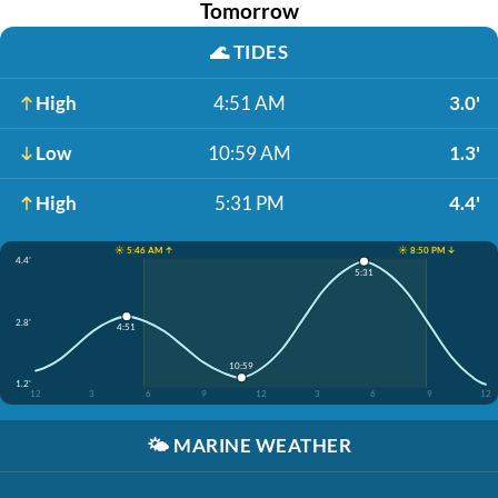
Tomorrow
🌊
TIDES
High
4:51 AM
3.0'
Low
10:59 AM
1.3'
High
5:31 PM
4.4'
☀️ 5:46 AM ↑
☀️ 8:50 PM ↓
4.4'
5:31
2.8'
4:51
10:59
1.2'
12
3
6
9
12
3
6
9
12
🌤️
MARINE WEATHER