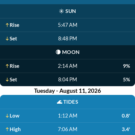
☀️
SUN
Rise
5:47 AM
Set
8:48 PM
🌘
MOON
Rise
2:14 AM
9%
Set
8:04 PM
5%
Tuesday - August 11, 2026
🌊
TIDES
Low
1:12 AM
0.8'
High
7:06 AM
3.4'