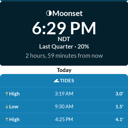
Moonset
🌗
6:29 PM
NDT
Last Quarter · 20%
2 hours, 59 minutes from now
Today
🌊
TIDES
High
3:19 AM
3.0'
Low
9:30 AM
1.5'
High
4:25 PM
4.1'