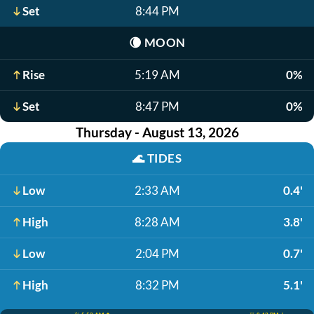
Set
8:44 PM
🌘
MOON
Rise
5:19 AM
0%
Set
8:47 PM
0%
Thursday - August 13, 2026
🌊
TIDES
Low
2:33 AM
0.4'
High
8:28 AM
3.8'
Low
2:04 PM
0.7'
High
8:32 PM
5.1'