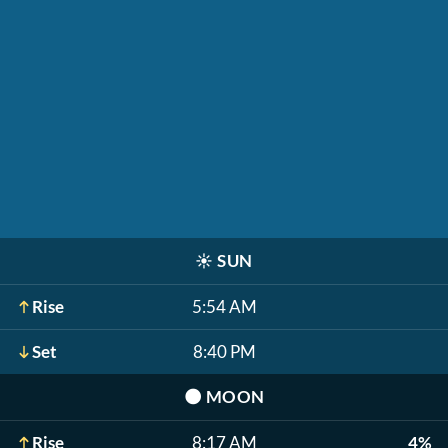
☀️
SUN
Rise
5:54 AM
Set
8:40 PM
🌑
MOON
Rise
8:17 AM
4%