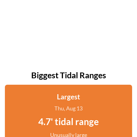
Biggest Tidal Ranges
Largest
Thu, Aug 13
4.7' tidal range
Unusually large