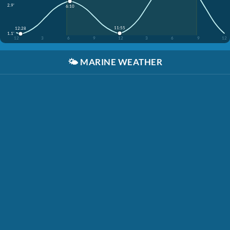
2.9'
6:10
11:55
12:28
1.1'
12
3
6
9
12
3
6
9
12
🌤️
MARINE WEATHER