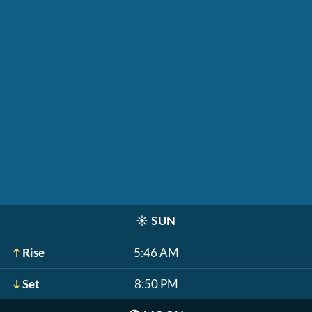
☀️
SUN
Rise
5:46 AM
Set
8:50 PM