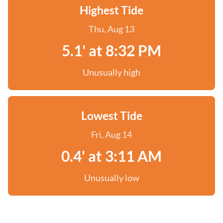
Highest Tide
Thu, Aug 13
5.1' at 8:32 PM
Unusually high
Lowest Tide
Fri, Aug 14
0.4' at 3:11 AM
Unusually low