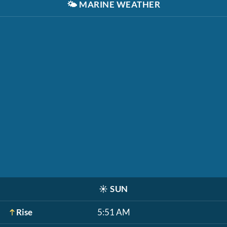
🌤️
MARINE WEATHER
☀️
SUN
Rise
5:51 AM