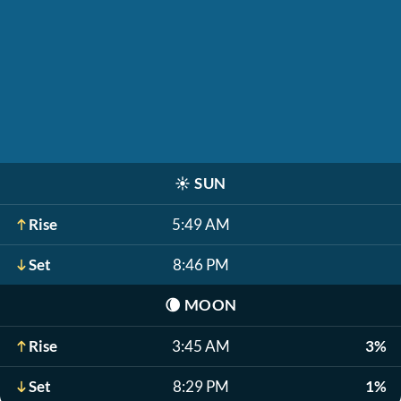
☀️
SUN
Rise
5:49 AM
Set
8:46 PM
🌘
MOON
Rise
3:45 AM
3%
Set
8:29 PM
1%