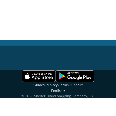
·
·
·
Guides
Privacy
Terms
Support
English
▾
©
2026
Shelter Island Mapping Company, LLC