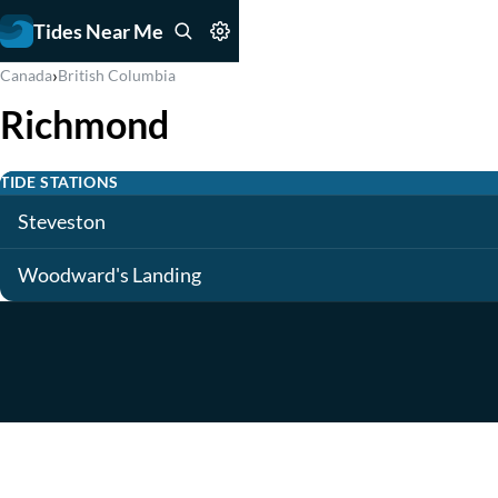
Tides Near Me
›
Canada
British Columbia
Richmond
TIDE STATIONS
Steveston
Woodward's Landing