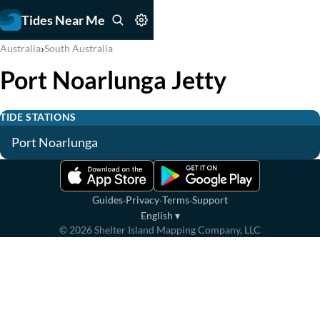
Tides Near Me
›
Australia
South Australia
Port Noarlunga Jetty
TIDE STATIONS
Port Noarlunga
·
·
·
Guides
Privacy
Terms
Support
English
▾
©
2026
Shelter Island Mapping Company, LLC