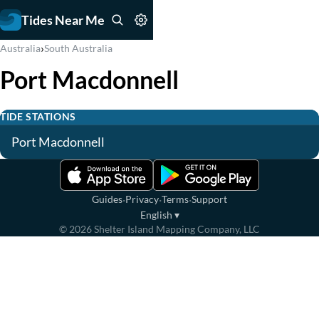
Tides Near Me
›
Australia
South Australia
Port Macdonnell
TIDE STATIONS
Port Macdonnell
·
·
·
Guides
Privacy
Terms
Support
English
▾
©
2026
Shelter Island Mapping Company, LLC