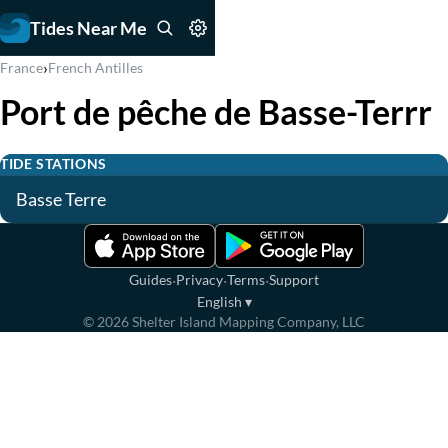
Tides Near Me
›
France
French Antilles
Port de pêche de Basse-Terrr
TIDE STATIONS
Basse Terre
·
·
·
Guides
Privacy
Terms
Support
English
▾
©
2026
Shelter Island Mapping Company, LLC