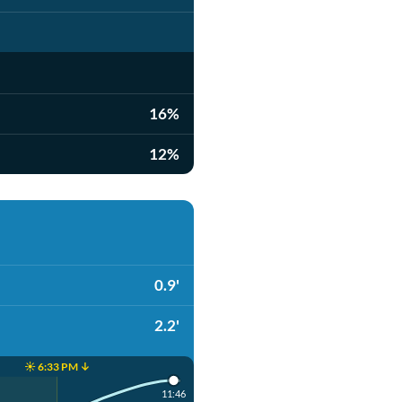
16%
12%
0.9'
2.2'
☀️ 6:33 PM ↓
11:46