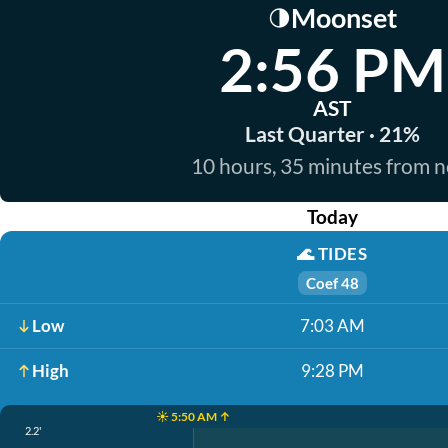
Moonset
🌗
2:56 PM
AST
Last Quarter · 21%
10 hours, 35 minutes from 
Today
🌊
TIDES
Coef 48
Low
7:03 AM
High
9:28 PM
☀️ 5:50 AM ↑
2.2'