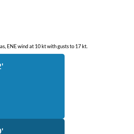
seas, ENE wind at 10 kt with gusts to 17 kt.
'
'