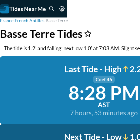
Tides Near Me
France
›
French Antilles
›
Basse Terre
Basse Terre Tides
The tide is 1.2' and falling: next low 1.0' at 7:03 AM. Slight 
Last Tide - High
2.2
Coef 46
8:28 PM
AST
7 hours, 53 minutes ago
Next Tide - Low
1.0