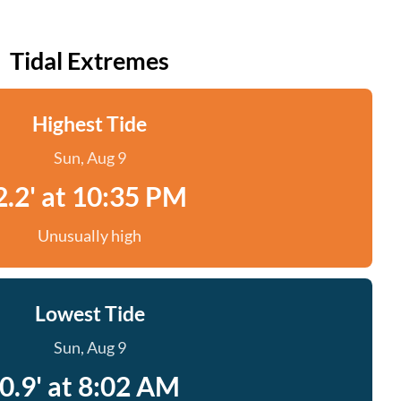
Tidal Extremes
Highest Tide
Sun, Aug 9
2.2' at 10:35 PM
Unusually high
Lowest Tide
Sun, Aug 9
0.9' at 8:02 AM