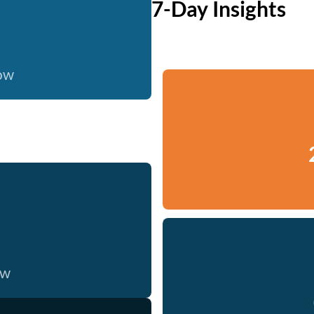
7-Day Insights
now
ow