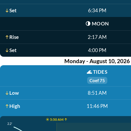
Set
6:34 PM
🌗
MOON
Rise
2:17 AM
Set
4:00 PM
Monday - August 10, 2026
🌊
TIDES
Coef 75
Low
8:51 AM
High
11:46 PM
☀️ 5:50 AM ↑
2.2'