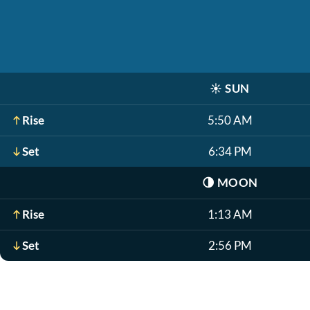
☀️
SUN
Rise
5:50 AM
Set
6:34 PM
🌗
MOON
Rise
1:13 AM
Set
2:56 PM