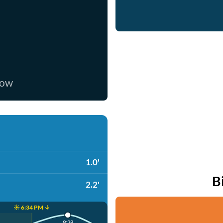
now
1.0'
B
2.2'
☀️ 6:34 PM ↓
9:28