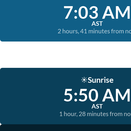
7:03 AM
AST
2 hours, 41 minutes from 
Sunrise
☀️
5:50 AM
AST
1 hour, 28 minutes from n