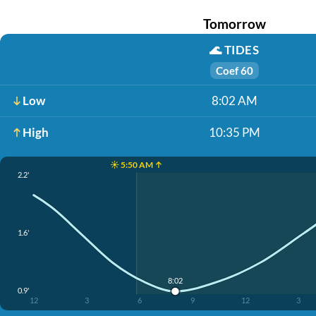
Tomorrow
🌊
TIDES
Coef 60
Low
8:02 AM
High
10:35 PM
☀️ 5:50 AM ↑
2.2'
1.6'
8:02
0.9'
12
3
6
9
12
3