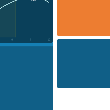
6
9
12