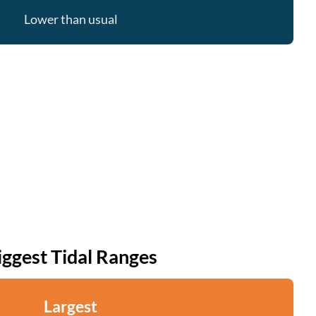
Lower than usual
iggest Tidal Ranges
Largest