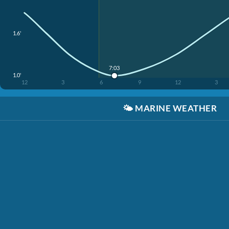
1.6'
7:03
1.0'
12
3
6
9
12
3
🌤️
MARINE WEATHER