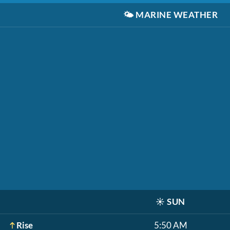
🌤️
MARINE WEATHER
☀️
SUN
Rise
5:50 AM