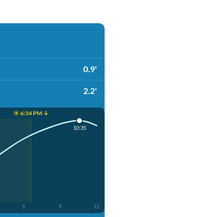
0.9'
2.2'
☀️ 6:34 PM ↓
10:35
6
9
12