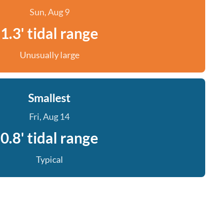
Sun, Aug 9
1.3' tidal range
Unusually large
Smallest
Fri, Aug 14
0.8' tidal range
Typical