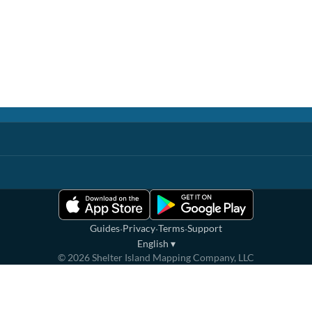
·
·
·
Guides
Privacy
Terms
Support
English
▾
©
2026
Shelter Island Mapping Company, LLC