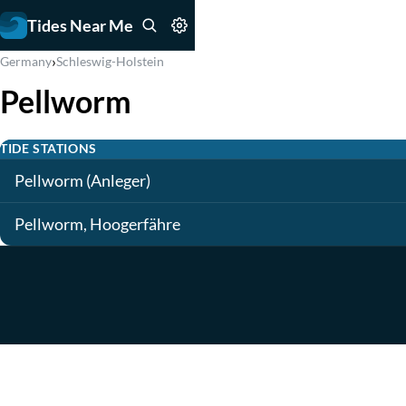
Tides Near Me
›
Germany
Schleswig-Holstein
Pellworm
TIDE STATIONS
Pellworm (Anleger)
Pellworm, Hoogerfähre