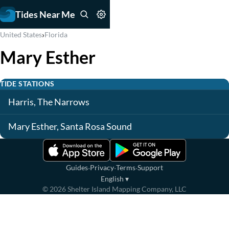
Tides Near Me
›
United States
Florida
Mary Esther
TIDE STATIONS
Harris, The Narrows
Mary Esther, Santa Rosa Sound
·
·
·
Guides
Privacy
Terms
Support
English
▾
©
2026
Shelter Island Mapping Company, LLC