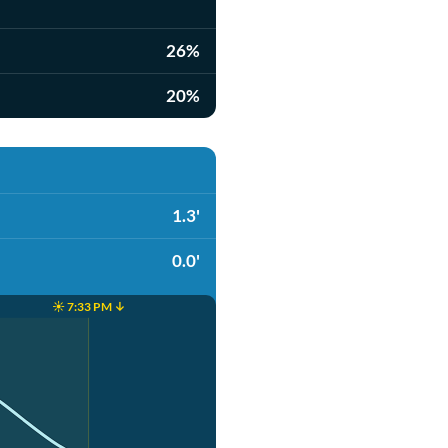
26%
20%
1.3'
0.0'
☀️ 7:33 PM ↓