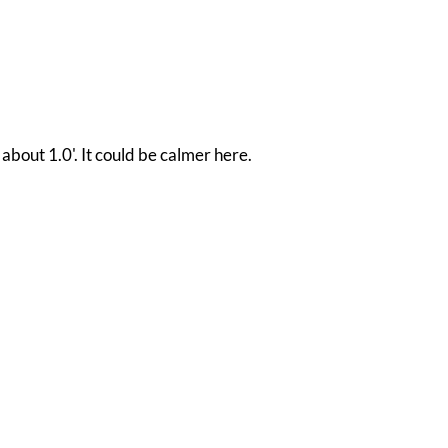
 about 1.0'. It could be calmer here.