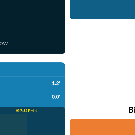
now
1.2'
0.0'
B
☀️ 7:35 PM ↓