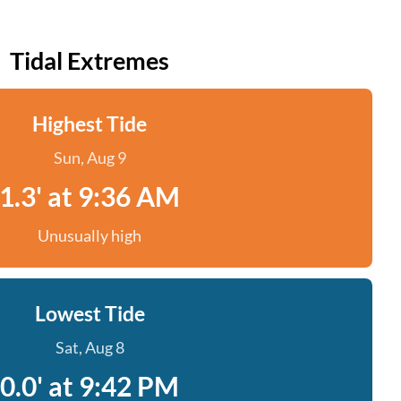
Tidal Extremes
Highest Tide
Sun, Aug 9
1.3' at 9:36 AM
Unusually high
Lowest Tide
Sat, Aug 8
0.0' at 9:42 PM