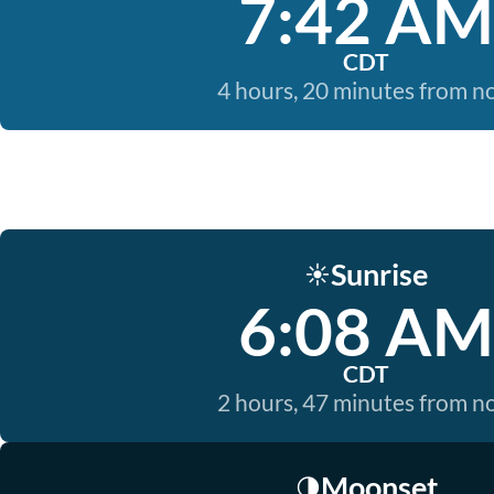
7:42 AM
CDT
4 hours, 20 minutes from 
Sunrise
☀️
6:08 AM
CDT
2 hours, 47 minutes from 
Moonset
🌗