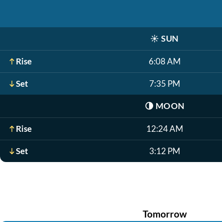
☀️
SUN
Rise
6:08 AM
Set
7:35 PM
🌗
MOON
Rise
12:24 AM
Set
3:12 PM
Tomorrow