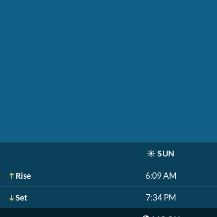
☀️
SUN
Rise
6:09 AM
Set
7:34 PM