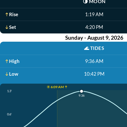
🌗
MOON
Rise
1:19 AM
Set
4:20 PM
Sunday - August 9, 2026
🌊
TIDES
High
9:36 AM
Low
10:42 PM
☀️ 6:09 AM ↑
1.3'
9:36
0.6'