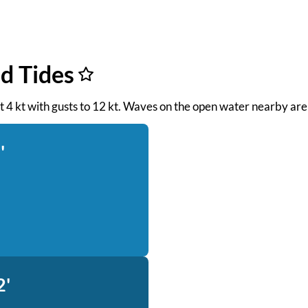
d Tides
 at 4 kt with gusts to 12 kt. Waves on the open water nearby are
'
2'