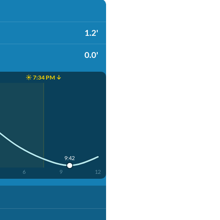
1.2'
0.0'
☀️ 7:34 PM ↓
9:42
6
9
12