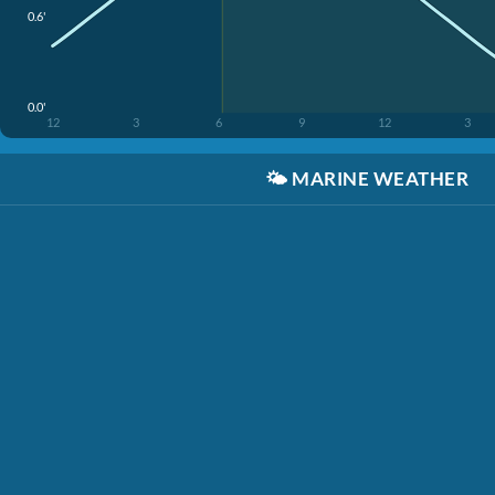
0.6'
0.0'
12
3
6
9
12
3
🌤️
MARINE WEATHER