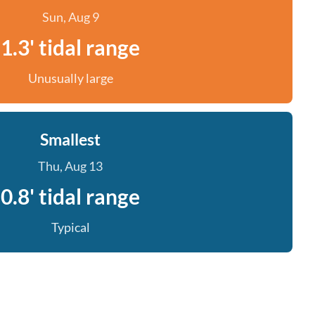
Sun, Aug 9
1.3' tidal range
Unusually large
Smallest
Thu, Aug 13
0.8' tidal range
Typical