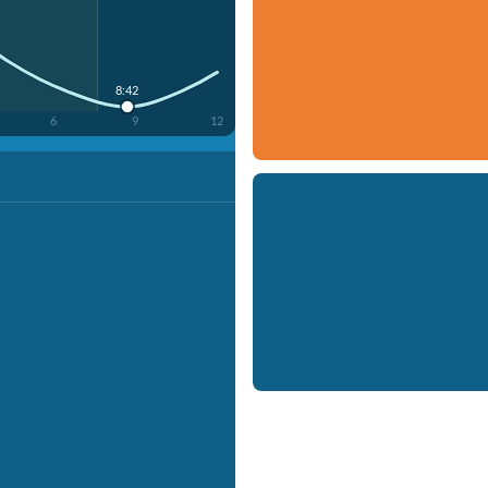
8:42
6
9
12