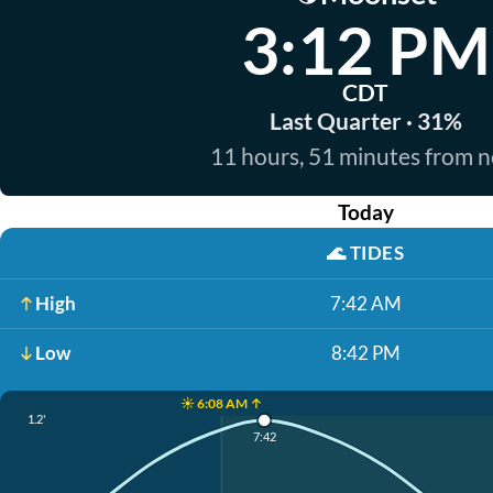
3:12 PM
CDT
Last Quarter · 31%
11 hours, 51 minutes from 
Today
🌊
TIDES
High
7:42 AM
Low
8:42 PM
☀️ 6:08 AM ↑
1.2'
7:42