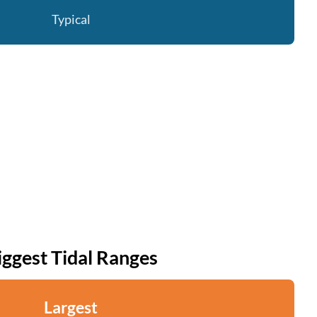
Typical
iggest Tidal Ranges
Largest