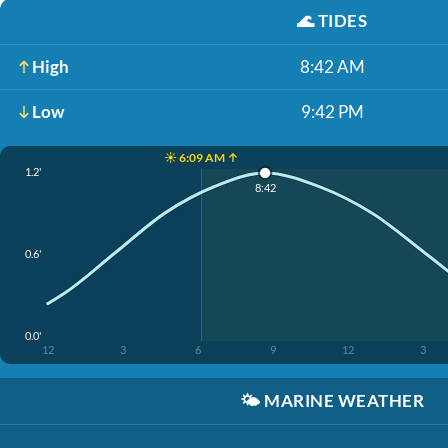
🌊
TIDES
High
8:42 AM
Low
9:42 PM
☀️ 6:09 AM ↑
1.2'
8:42
0.6'
0.0'
12
3
6
9
12
3
🌤️
MARINE WEATHER