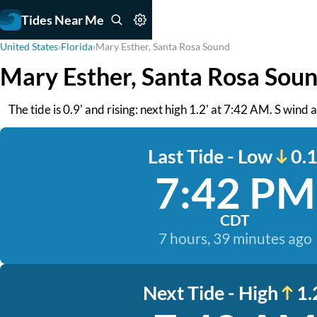
Tides Near Me
United States
›
Florida
›
Mary Esther, Santa Rosa Sound
Mary Esther, Santa Rosa Soun
The tide is 0.9' and rising: next high 1.2' at 7:42 AM. S wind
Last Tide - Low
0.1
7:42 PM
CDT
7 hours, 39 minutes ago
Next Tide - High
1.