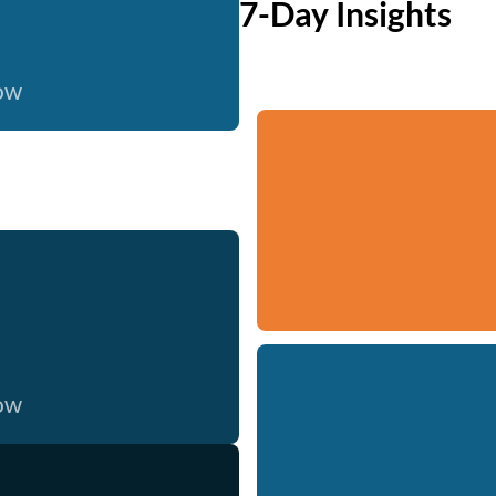
7-Day Insights
now
now