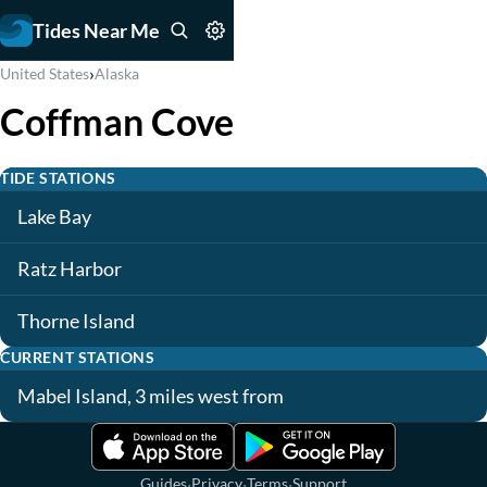
Tides Near Me
›
United States
Alaska
Coffman Cove
TIDE STATIONS
Lake Bay
Ratz Harbor
Thorne Island
CURRENT STATIONS
Mabel Island, 3 miles west from
·
·
·
Guides
Privacy
Terms
Support