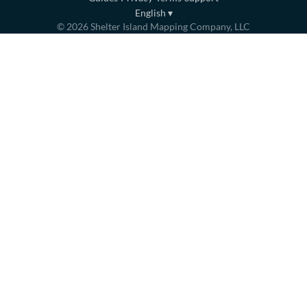
English
▾
©
2026
Shelter Island Mapping Company, LLC