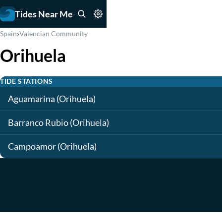
Tides Near Me
›
Spain
Valencian Community
Orihuela
TIDE STATIONS
Aguamarina (Orihuela)
Barranco Rubio (Orihuela)
Campoamor (Orihuela)