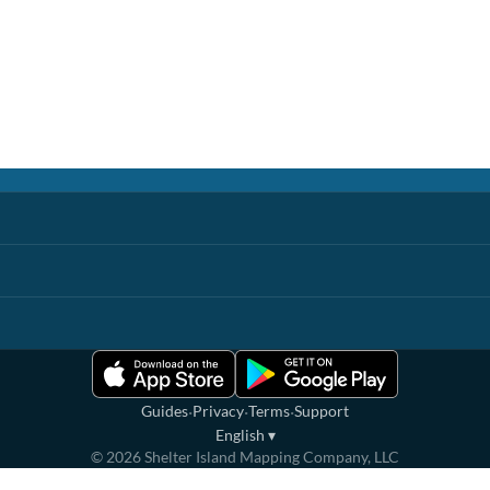
·
·
·
Guides
Privacy
Terms
Support
English
▾
©
2026
Shelter Island Mapping Company, LLC