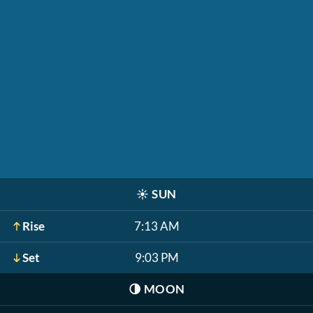
☀️
SUN
Rise
7:13 AM
Set
9:03 PM
🌗
MOON