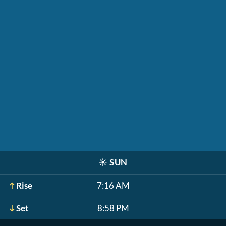
☀️
SUN
Rise
7:16 AM
Set
8:58 PM