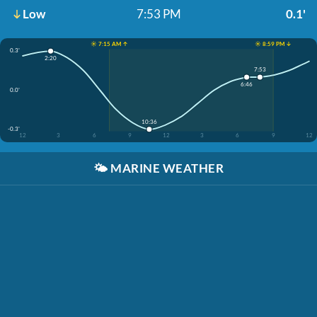
Low
7:53 PM
0.1'
☀️ 7:15 AM ↑
☀️ 8:59 PM ↓
0.3'
2:20
7:53
6:46
0.0'
10:36
-0.3'
12
3
6
9
12
3
6
9
12
🌤️
MARINE WEATHER