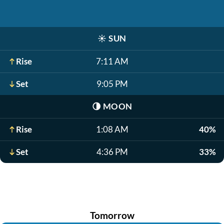
☀️
SUN
Rise
7:11 AM
Set
9:05 PM
🌗
MOON
Rise
1:08 AM
40%
Set
4:36 PM
33%
Tomorrow