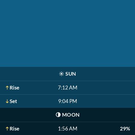
☀️
SUN
Rise
7:12 AM
Set
9:04 PM
🌗
MOON
Rise
1:56 AM
29%