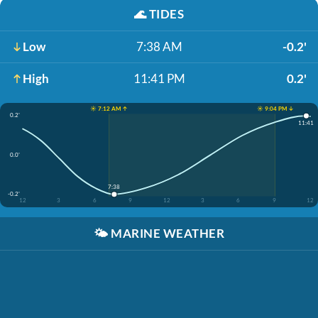
🌊
TIDES
Low
7:38 AM
-0.2'
High
11:41 PM
0.2'
☀️ 7:12 AM ↑
☀️ 9:04 PM ↓
0.2'
11:41
0.0'
7:38
-0.2'
12
3
6
9
12
3
6
9
12
🌤️
MARINE WEATHER