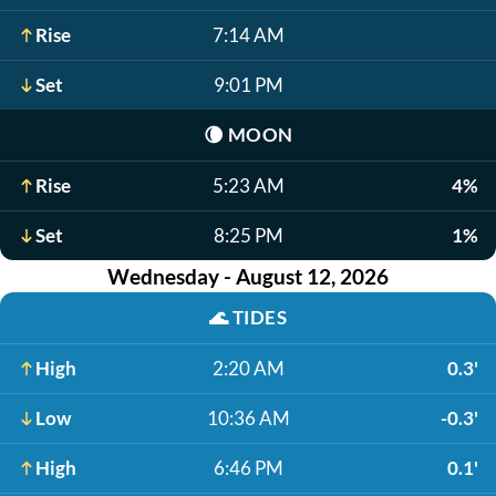
Rise
7:14 AM
Set
9:01 PM
🌘
MOON
Rise
5:23 AM
4%
Set
8:25 PM
1%
Wednesday - August 12, 2026
🌊
TIDES
High
2:20 AM
0.3'
Low
10:36 AM
-0.3'
High
6:46 PM
0.1'