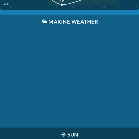
9:55
-0.3'
12
3
6
9
12
3
6
9
12
🌤️
MARINE WEATHER
☀️
SUN