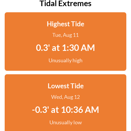
Tidal Extremes
Highest Tide
Tue, Aug 11
0.3' at 1:30 AM
Unusually high
Lowest Tide
Wed, Aug 12
-0.3' at 10:36 AM
Unusually low