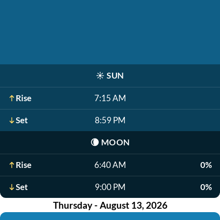
☀️
SUN
Rise
7:15 AM
Set
8:59 PM
🌘
MOON
Rise
6:40 AM
0%
Set
9:00 PM
0%
Thursday - August 13, 2026