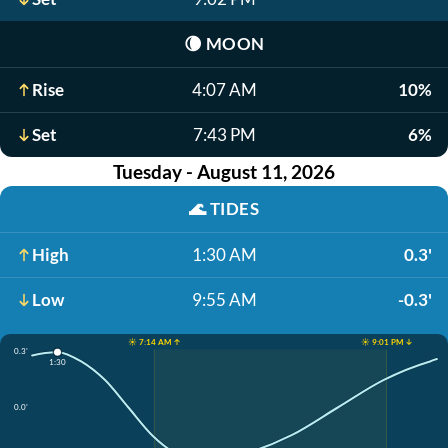
🌘
MOON
Rise
4:07 AM
10%
Set
7:43 PM
6%
Tuesday - August 11, 2026
🌊
TIDES
High
1:30 AM
0.3'
Low
9:55 AM
-0.3'
☀️ 7:14 AM ↑
☀️ 9:01 PM ↓
0.3'
1:30
0.0'