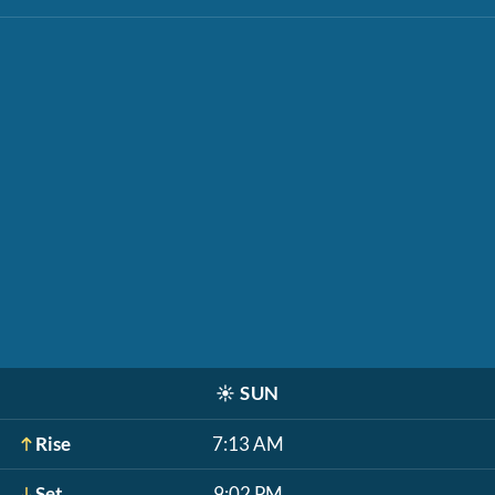
☀️
SUN
Rise
7:13 AM
Set
9:02 PM