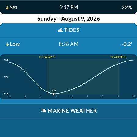
Set
5:47 PM
22%
Sunday - August 9, 2026
🌊
TIDES
Low
8:28 AM
-0.2'
☀️ 7:13 AM ↑
☀️ 9:03 PM ↓
0.2'
0.0'
8:28
-0.2'
12
3
6
9
12
3
6
9
12
🌤️
MARINE WEATHER