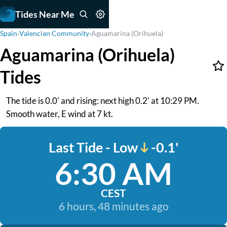
Tides Near Me
Spain
›
Valencian Community
›
Aguamarina (Orihuela)
Aguamarina (Orihuela)
Tides
The tide is 0.0' and rising: next high 0.2' at 10:29 PM.
Smooth water, E wind at 7 kt.
Last Tide - Low
-0.1'
6:30 AM
CEST
6 hours, 48 minutes ago