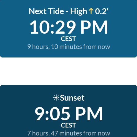
Next Tide - High
0.2'
10:29 PM
CEST
9 hours, 10 minutes from now
Sunset
☀️
9:05 PM
CEST
7 hours, 47 minutes from now