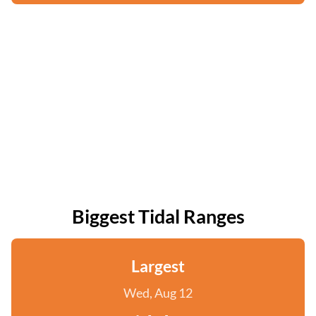
Biggest Tidal Ranges
Largest
Wed, Aug 12