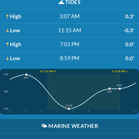
🌊
TIDES
High
3:07 AM
0.3'
Low
11:15 AM
-0.3'
High
7:01 PM
0.0'
Low
8:59 PM
0.0'
☀️ 7:16 AM ↑
☀️ 8:58 PM ↓
0.3'
3:07
8:59
0.0'
7:01
11:15
-0.3'
12
3
6
9
12
3
6
9
12
🌤️
MARINE WEATHER