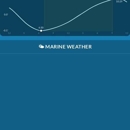
10:29
0.0'
6:30
-0.1'
12
3
6
9
12
3
6
9
12
🌤️
MARINE WEATHER