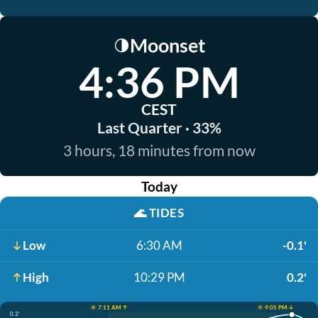
Moonset
🌗
4:36 PM
CEST
Last Quarter · 33%
3 hours, 18 minutes from now
Today
🌊
TIDES
Low
6:30 AM
-0.1'
High
10:29 PM
0.2'
☀️ 7:11 AM ↑
☀️ 9:05 PM ↓
0.2'