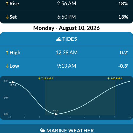
Rise
2:56 AM
18%
Set
6:50 PM
13%
Monday - August 10, 2026
🌊
TIDES
High
12:38 AM
0.2'
Low
9:13 AM
-0.3'
☀️ 7:13 AM ↑
☀️ 9:02 PM ↓
0.2'
12:38
0.0'
9:13
-0.3'
12
3
6
9
12
3
6
9
12
🌤️
MARINE WEATHER