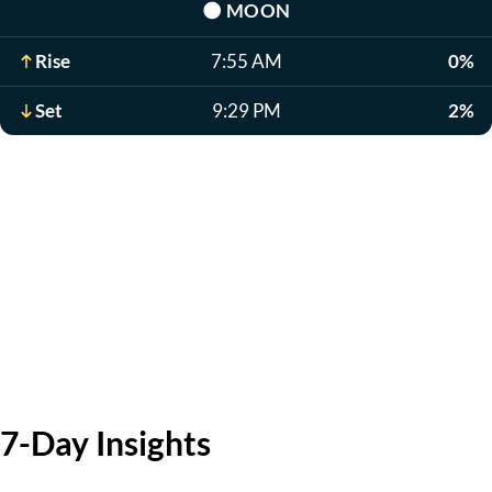
🌑
MOON
Rise
7:55 AM
0%
Set
9:29 PM
2%
7-Day Insights