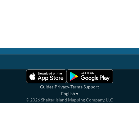
·
·
·
Guides
Privacy
Terms
Support
English
▾
©
2026
Shelter Island Mapping Company, LLC