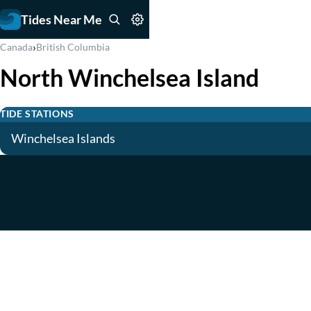
Tides Near Me
›
Canada
British Columbia
North Winchelsea Island
TIDE STATIONS
Winchelsea Islands