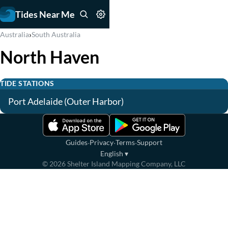
Tides Near Me
›
Australia
South Australia
North Haven
TIDE STATIONS
Port Adelaide (Outer Harbor)
·
·
·
Guides
Privacy
Terms
Support
English
▾
©
2026
Shelter Island Mapping Company, LLC