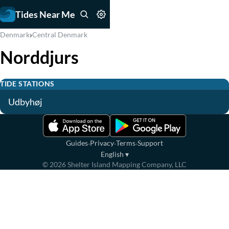
Tides Near Me
›
Denmark
Central Denmark
Norddjurs
TIDE STATIONS
Udbyhøj
·
·
·
Guides
Privacy
Terms
Support
English
▾
©
2026
Shelter Island Mapping Company, LLC