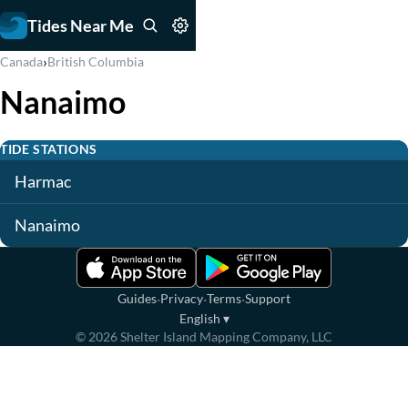
Tides Near Me
›
Canada
British Columbia
Nanaimo
TIDE STATIONS
Harmac
Nanaimo
·
·
·
Guides
Privacy
Terms
Support
English
▾
©
2026
Shelter Island Mapping Company, LLC