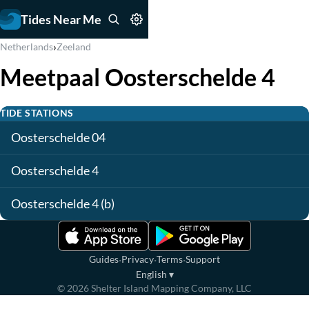
Tides Near Me
›
Netherlands
Zeeland
Meetpaal Oosterschelde 4
TIDE STATIONS
Oosterschelde 04
Oosterschelde 4
Oosterschelde 4 (b)
·
·
·
Guides
Privacy
Terms
Support
English
▾
©
2026
Shelter Island Mapping Company, LLC