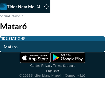
Tides Near Me
›
Spain
Catalonia
Mataró
TIDE STATIONS
Mataro
·
·
·
Guides
Privacy
Terms
Support
English
▾
©
2026
Shelter Island Mapping Company, LLC