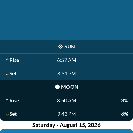
☀️
SUN
Rise
6:57 AM
Set
8:51 PM
🌑
MOON
Rise
8:50 AM
3%
Set
9:43 PM
6%
Saturday - August 15, 2026