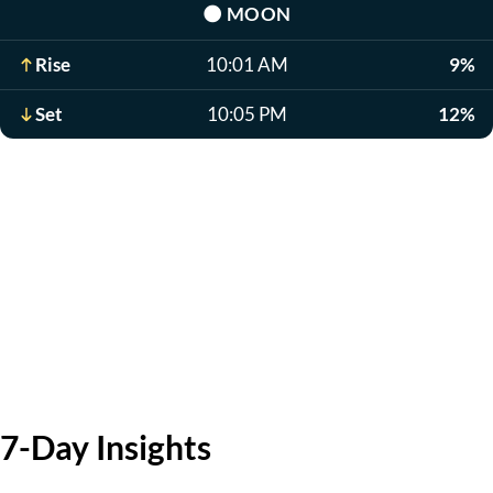
🌑
MOON
Rise
10:01 AM
9%
Set
10:05 PM
12%
7-Day Insights