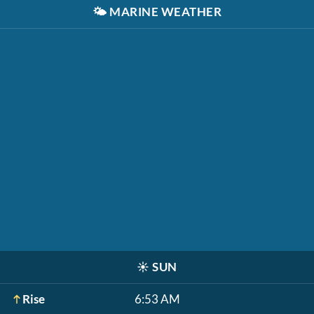
🌤️
MARINE WEATHER
☀️
SUN
Rise
6:53 AM