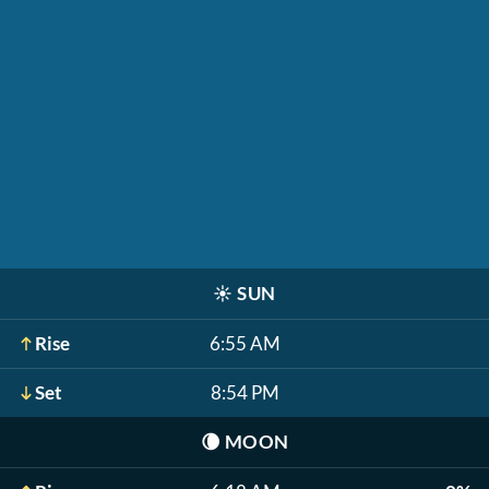
☀️
SUN
Rise
6:55 AM
Set
8:54 PM
🌘
MOON