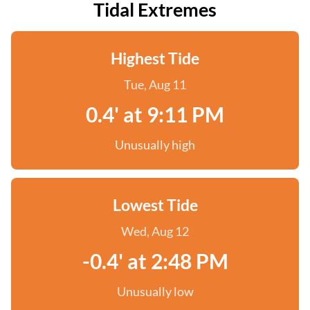
Tidal Extremes
Highest Tide
Tue, Aug 11
0.4' at 9:11 PM
Unusually high
Lowest Tide
Wed, Aug 12
-0.4' at 2:48 PM
Unusually low