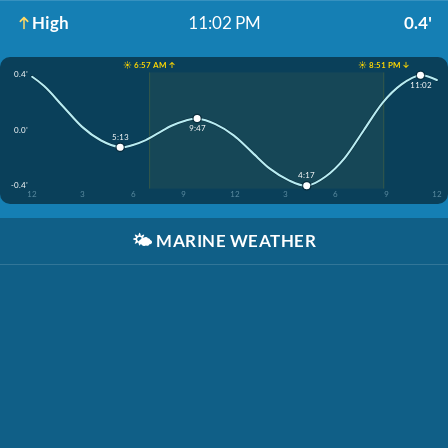
High
11:02 PM
0.4'
☀️ 6:57 AM ↑
☀️ 8:51 PM ↓
0.4'
11:02
9:47
0.0'
5:13
4:17
-0.4'
12
3
6
9
12
3
6
9
12
🌤️
MARINE WEATHER