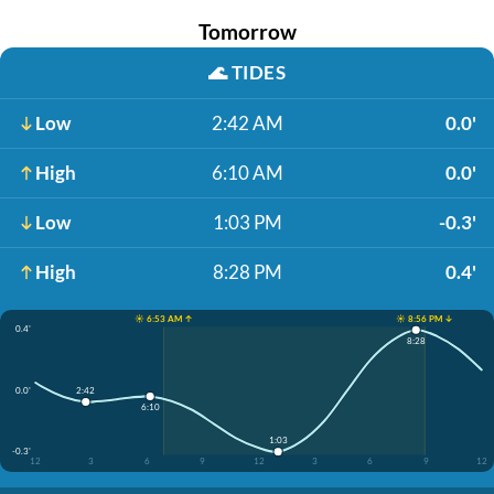
Tomorrow
🌊
TIDES
Low
2:42 AM
0.0'
High
6:10 AM
0.0'
Low
1:03 PM
-0.3'
High
8:28 PM
0.4'
☀️ 6:53 AM ↑
☀️ 8:56 PM ↓
0.4'
8:28
0.0'
2:42
6:10
1:03
-0.3'
12
3
6
9
12
3
6
9
12