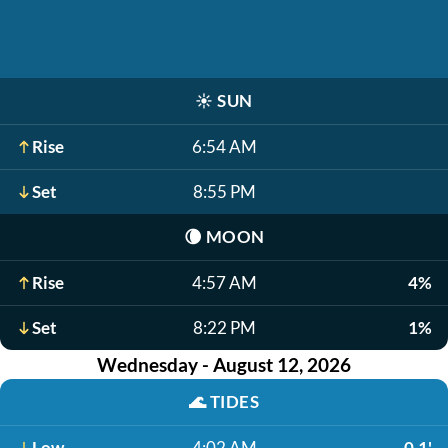
☀️
SUN
Rise
6:54 AM
Set
8:55 PM
🌘
MOON
Rise
4:57 AM
4%
Set
8:22 PM
1%
Wednesday - August 12, 2026
🌊
TIDES
Low
4:02 AM
-0.1'