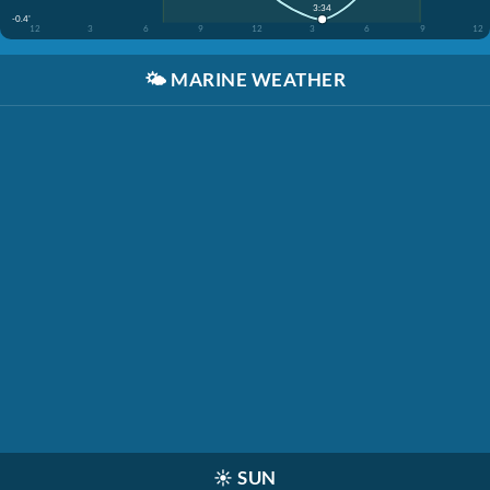
3:34
-0.4'
12
3
6
9
12
3
6
9
12
🌤️
MARINE WEATHER
☀️
SUN