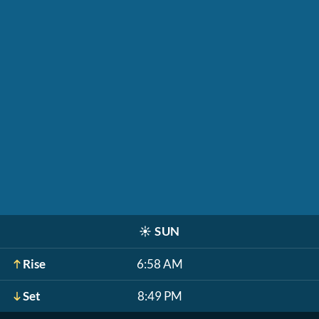
☀️
SUN
Rise
6:58 AM
Set
8:49 PM