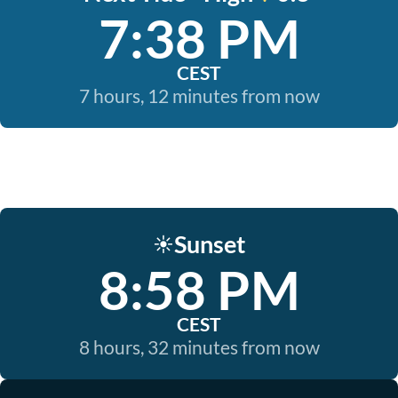
7:38 PM
CEST
7 hours, 12 minutes from now
Sunset
☀️
8:58 PM
CEST
8 hours, 32 minutes from now