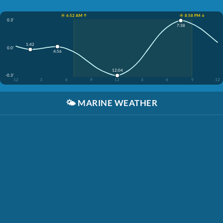
☀️ 6:52 AM ↑
☀️ 8:58 PM ↓
0.3'
7:38
1:42
0.0'
4:56
12:04
-0.3'
12
3
6
9
12
3
6
9
12
🌤️
MARINE WEATHER