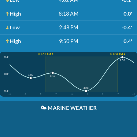
High
8:18 AM
0.0'
Low
2:48 PM
-0.4'
High
9:50 PM
0.4'
☀️ 6:55 AM ↑
☀️ 8:54 PM ↓
0.4'
9:50
0.0'
4:02
8:18
2:48
-0.4'
12
3
6
9
12
3
6
9
12
🌤️
MARINE WEATHER