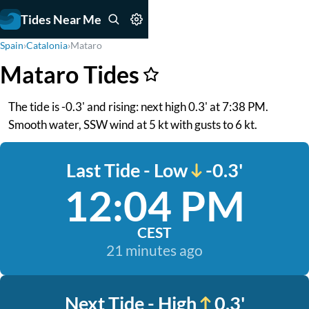
Tides Near Me
Spain
›
Catalonia
›
Mataro
Mataro Tides
The tide is -0.3' and rising: next high 0.3' at 7:38 PM.
Smooth water, SSW wind at 5 kt with gusts to 6 kt.
Last Tide - Low
-0.3'
12:04 PM
CEST
21 minutes ago
Next Tide - High
0.3'