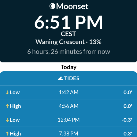
Moonset
🌘
6:51 PM
CEST
Waning Crescent · 13%
6 hours, 26 minutes from now
Today
🌊
TIDES
Low
1:42 AM
0.0'
High
4:56 AM
0.0'
Low
12:04 PM
-0.3'
High
7:38 PM
0.3'