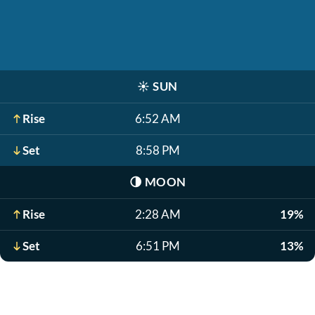
☀️
SUN
Rise
6:52 AM
Set
8:58 PM
🌗
MOON
Rise
2:28 AM
19%
Set
6:51 PM
13%