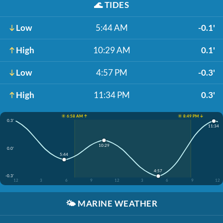
🌊
TIDES
Low
5:44 AM
-0.1'
High
10:29 AM
0.1'
Low
4:57 PM
-0.3'
High
11:34 PM
0.3'
☀️ 6:58 AM ↑
☀️ 8:49 PM ↓
0.3'
11:34
10:29
0.0'
5:44
4:57
-0.3'
12
3
6
9
12
3
6
9
12
🌤️
MARINE WEATHER