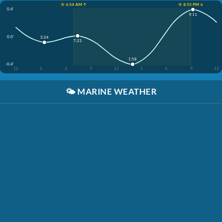
☀️ 6:54 AM ↑
☀️ 8:55 PM ↓
0.4'
9:11
0.0'
3:24
7:23
1:58
-0.4'
12
3
6
9
12
3
6
9
12
🌤️
MARINE WEATHER