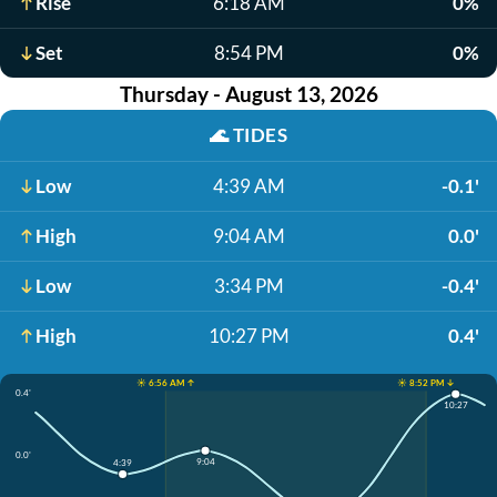
Rise
6:18 AM
0%
Set
8:54 PM
0%
Thursday - August 13, 2026
🌊
TIDES
Low
4:39 AM
-0.1'
High
9:04 AM
0.0'
Low
3:34 PM
-0.4'
High
10:27 PM
0.4'
☀️ 6:56 AM ↑
☀️ 8:52 PM ↓
0.4'
10:27
0.0'
9:04
4:39