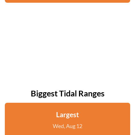
Biggest Tidal Ranges
Largest
Wed, Aug 12