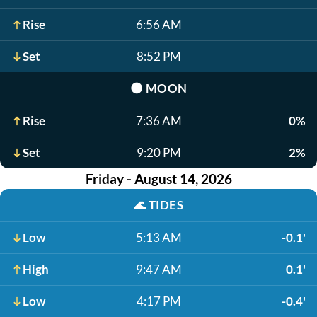
Rise
6:56 AM
Set
8:52 PM
🌑
MOON
Rise
7:36 AM
0%
Set
9:20 PM
2%
Friday - August 14, 2026
🌊
TIDES
Low
5:13 AM
-0.1'
High
9:47 AM
0.1'
Low
4:17 PM
-0.4'