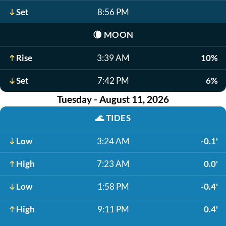
Set
8:56 PM
🌘
MOON
Rise
3:39 AM
10%
Set
7:42 PM
6%
Tuesday - August 11, 2026
🌊
TIDES
Low
3:24 AM
-0.1'
High
7:23 AM
0.0'
Low
1:58 PM
-0.4'
High
9:11 PM
0.4'