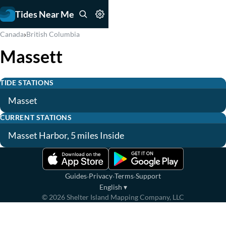
Tides Near Me
›
Canada
British Columbia
Massett
TIDE STATIONS
Masset
CURRENT STATIONS
Masset Harbor, 5 miles Inside
·
·
·
Guides
Privacy
Terms
Support
English
▾
©
2026
Shelter Island Mapping Company, LLC