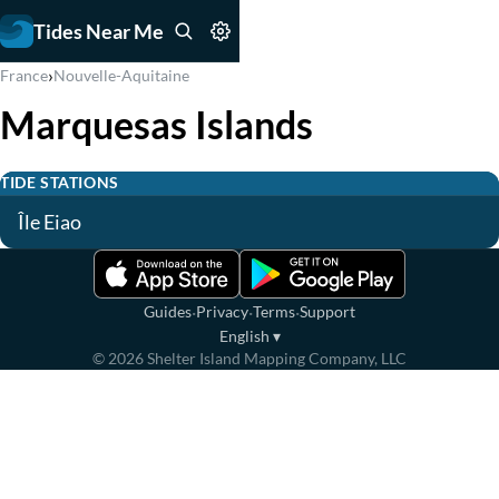
Tides Near Me
›
France
Nouvelle-Aquitaine
Marquesas Islands
TIDE STATIONS
Île Eiao
·
·
·
Guides
Privacy
Terms
Support
English
▾
©
2026
Shelter Island Mapping Company, LLC