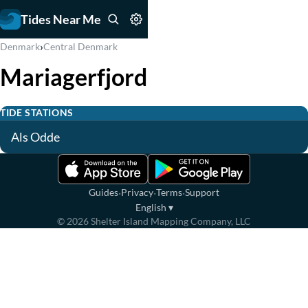
Tides Near Me
›
Denmark
Central Denmark
Mariagerfjord
TIDE STATIONS
Als Odde
·
·
·
Guides
Privacy
Terms
Support
English
▾
©
2026
Shelter Island Mapping Company, LLC