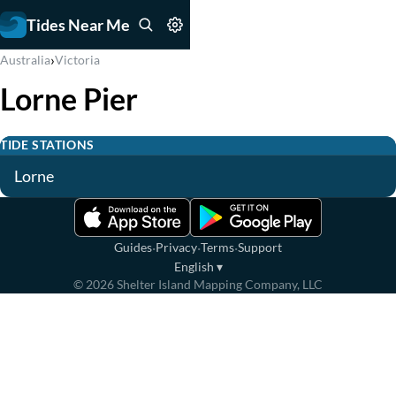
Tides Near Me
›
Australia
Victoria
Lorne Pier
TIDE STATIONS
Lorne
·
·
·
Guides
Privacy
Terms
Support
English
▾
©
2026
Shelter Island Mapping Company, LLC